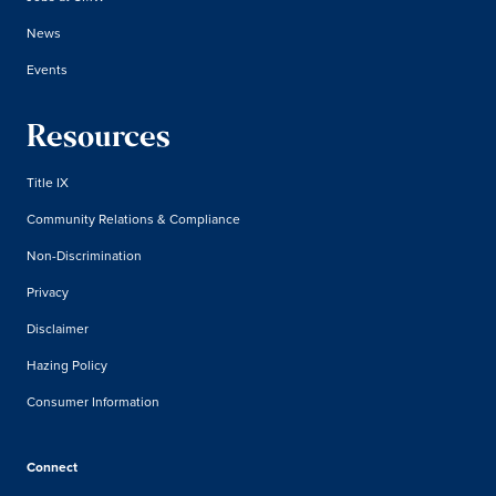
News
Events
Resources
Title IX
Community Relations & Compliance
Non-Discrimination
Privacy
Disclaimer
Hazing Policy
Consumer Information
Connect