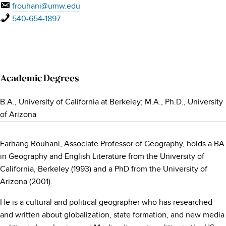
frouhani@umw.edu
540-654-1897
Academic Degrees
B.A., University of California at Berkeley; M.A., Ph.D., University
of Arizona
Farhang Rouhani, Associate Professor of Geography, holds a BA
in Geography and English Literature from the University of
California, Berkeley (1993) and a PhD from the University of
Arizona (2001).
He is a cultural and political geographer who has researched
and written about globalization, state formation, and new media