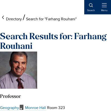
Skip
Skip
Skip
to
to
to
Open
Search
Menu
Naviga
main
footer
main
Directory
Search for "Farhang Rouhani"
content
content
Search Results for: Farhang
Rouhani
Professor
Geography
Monroe Hall
Room 323