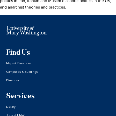
politics in Iran; Iranian and Muslim diasporic politics in the US;
and anarchist theories and practices.
Find Us
Maps & Directions
Campuses & Buildings
Directory
Services
Library
Jobs at UMW