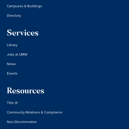
Campuses & Buildings
Directory
Services
Library
Jobs at UMW
News
Events
Resources
Title IX
Community Relations & Compliance
Non-Discrimination