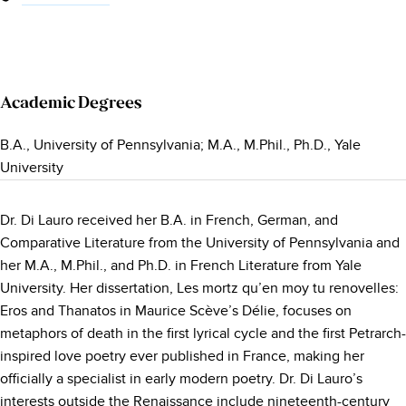
Academic Degrees
B.A., University of Pennsylvania; M.A., M.Phil., Ph.D., Yale
University
Dr. Di Lauro received her B.A. in French, German, and
Comparative Literature from the University of Pennsylvania and
her M.A., M.Phil., and Ph.D. in French Literature from Yale
University. Her dissertation, Les mortz qu’en moy tu renovelles:
Eros and Thanatos in Maurice Scève’s Délie, focuses on
metaphors of death in the first lyrical cycle and the first Petrarch-
inspired love poetry ever published in France, making her
officially a specialist in early modern poetry. Dr. Di Lauro’s
interests outside the Renaissance include nineteenth-century