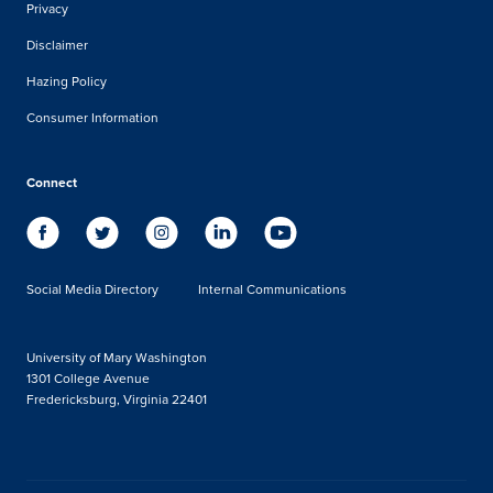
Privacy
Disclaimer
Hazing Policy
Consumer Information
Connect
Social Media Directory
Internal Communications
University of Mary Washington
1301 College Avenue
Fredericksburg, Virginia 22401