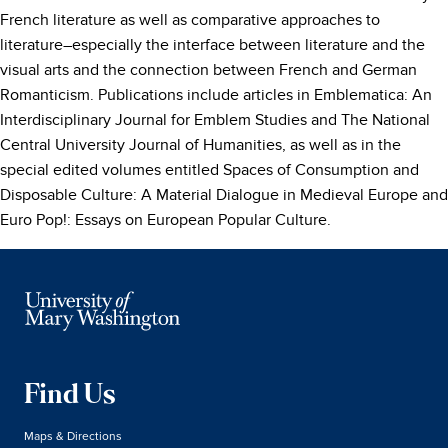
French literature as well as comparative approaches to
literature–especially the interface between literature and the
visual arts and the connection between French and German
Romanticism. Publications include articles in Emblematica: An
Interdisciplinary Journal for Emblem Studies and The National
Central University Journal of Humanities, as well as in the
special edited volumes entitled Spaces of Consumption and
Disposable Culture: A Material Dialogue in Medieval Europe and
Euro Pop!: Essays on European Popular Culture.
Find Us
Maps & Directions