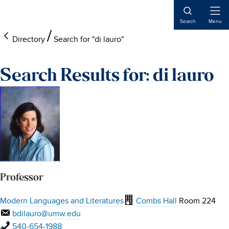
Skip
Skip
Skip
to
to
to
Open
Search
Menu
Naviga
main
footer
main
Directory
Search for "di lauro"
content
content
Search Results for: di lauro
Professor
Modern Languages and Literatures
Combs Hall
Room 224
bdilauro@umw.edu
540-654-1988