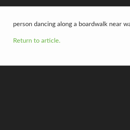
person dancing along a boardwalk near w
Return to article.