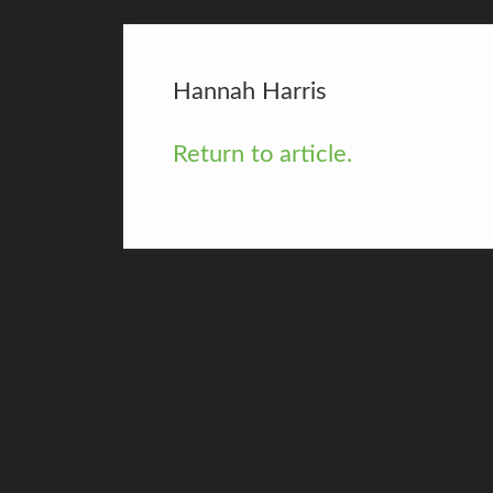
Hannah Harris
Return to article.