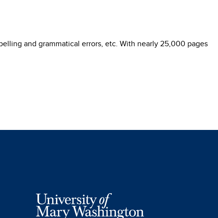
pelling and grammatical errors, etc. With nearly 25,000 pages