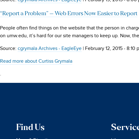
“Report a Problem” – Web Errors Now Easier to Report
People often find things on the website that the person in charg
on umw.edu, it’s hard for our site managers to keep up. Now, t
Source:
cgrymala Archives - EagleEye
|
February 12, 2015 - 8:10
Read more about Curtiss Grymala
.
Find Us
Servic