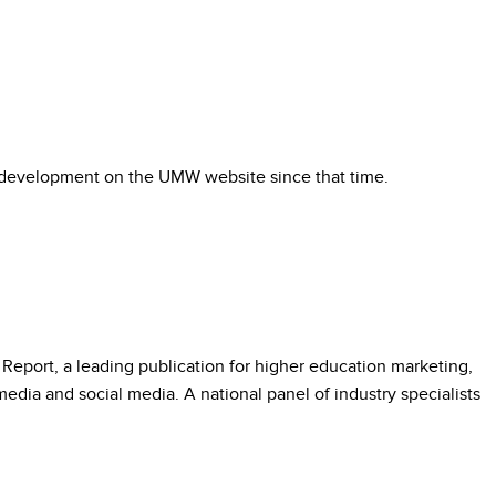
e development on the UMW website since that time.
eport, a leading publication for higher education marketing,
dia and social media. A national panel of industry specialists