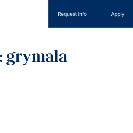
Request Info
Apply
r: grymala