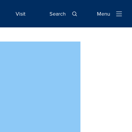
Visit
Search
Menu
Open
Navigatio