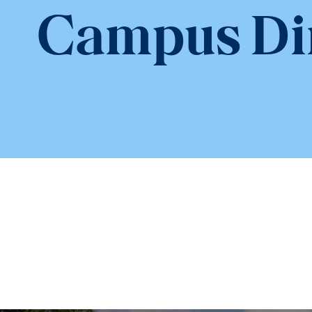
Campus Di