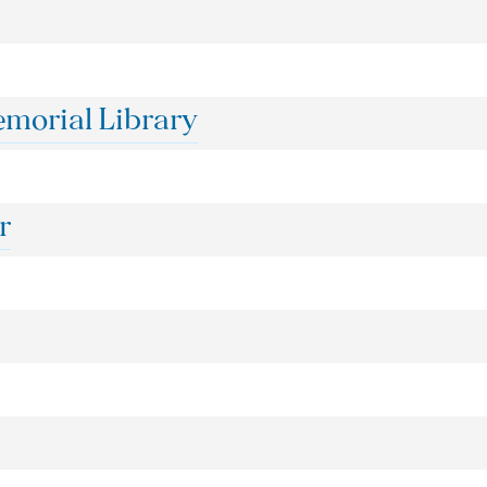
orial Library
r