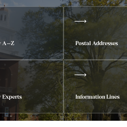
y A–Z
Postal Addresses
y Experts
Information Lines