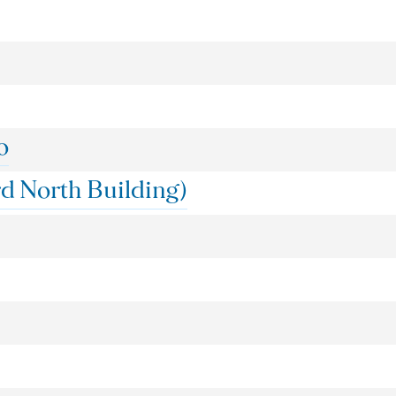
o
d North Building)