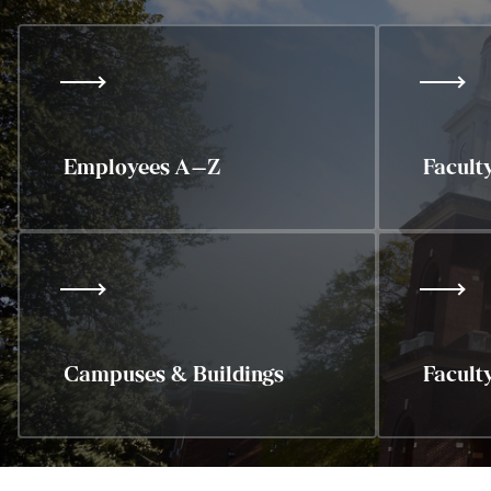
Employees A–Z
Facult
Campuses & Buildings
Facult