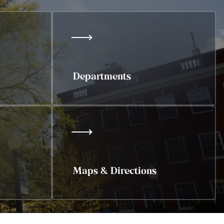
Departments
Maps & Directions