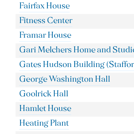
Fairfax House
Fitness Center
Framar House
Gari Melchers Home and Studi
Gates Hudson Building (Staffor
George Washington Hall
Goolrick Hall
Hamlet House
Heating Plant