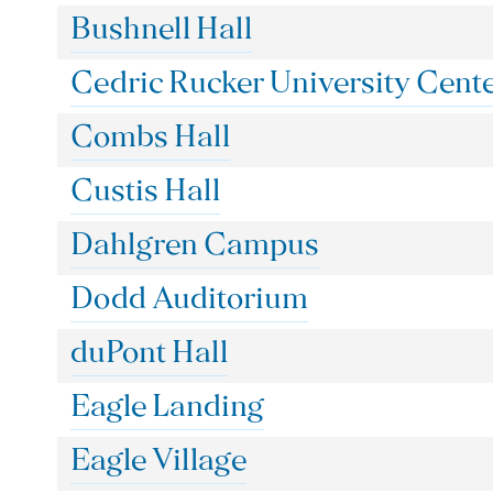
Bushnell Hall
Cedric Rucker University Cent
Combs Hall
Custis Hall
Dahlgren Campus
Dodd Auditorium
duPont Hall
Eagle Landing
Eagle Village