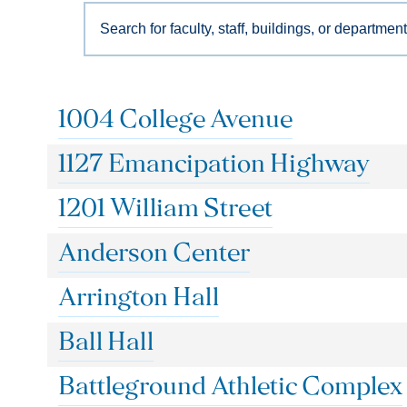
Search
for
faculty,
staff,
buildings,
1004 College Avenue
or
departments…
1127 Emancipation Highway
1201 William Street
Anderson Center
Arrington Hall
Ball Hall
Battleground Athletic Complex