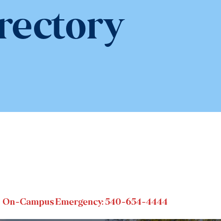
rectory
On-Campus Emergency: 540-654-4444