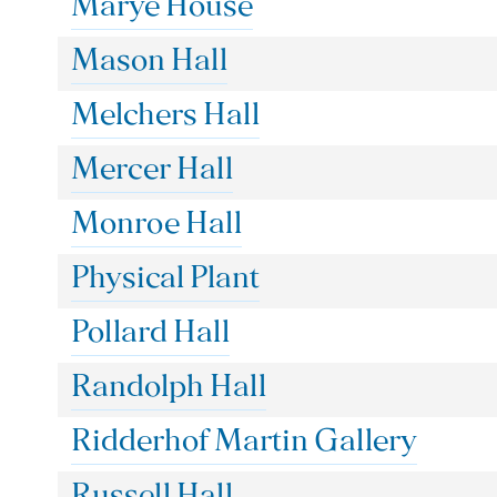
Marye House
Mason Hall
Melchers Hall
Mercer Hall
Monroe Hall
Physical Plant
Pollard Hall
Randolph Hall
Ridderhof Martin Gallery