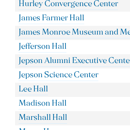
Hurley Convergence Center
James Farmer Hall
James Monroe Museum and Mem
Jefferson Hall
Jepson Alumni Executive Cente
Jepson Science Center
Lee Hall
Madison Hall
Marshall Hall