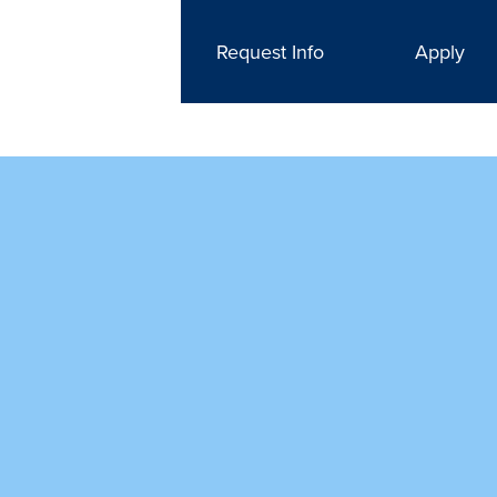
Request Info
Apply