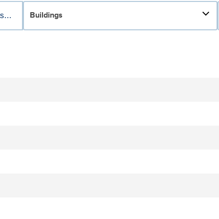
Buildings