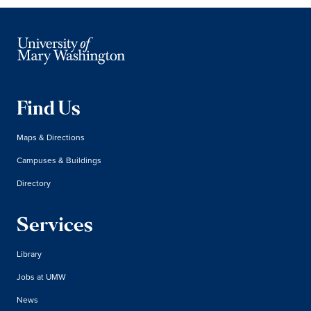
Find Us
Maps & Directions
Campuses & Buildings
Directory
Services
Library
Jobs at UMW
News