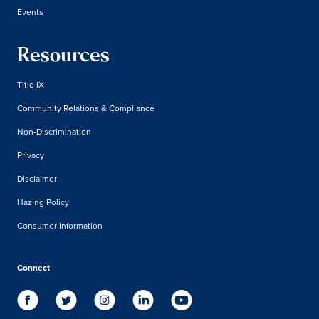
Events
Resources
Title IX
Community Relations & Compliance
Non-Discrimination
Privacy
Disclaimer
Hazing Policy
Consumer Information
Connect