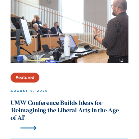
University
of
Mary
Washington
News