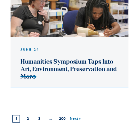
1
2
3
…
200
Next »