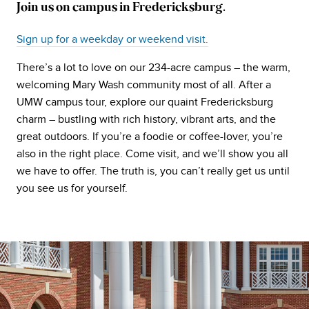
Join us on campus in Fredericksburg.
Sign up for a weekday or weekend visit.
There’s a lot to love on our 234-acre campus – the warm,
welcoming Mary Wash community most of all. After a
UMW campus tour, explore our quaint Fredericksburg
charm – bustling with rich history, vibrant arts, and the
great outdoors. If you’re a foodie or coffee-lover, you’re
also in the right place. Come visit, and we’ll show you all
we have to offer. The truth is, you can’t really get us until
you see us for yourself.