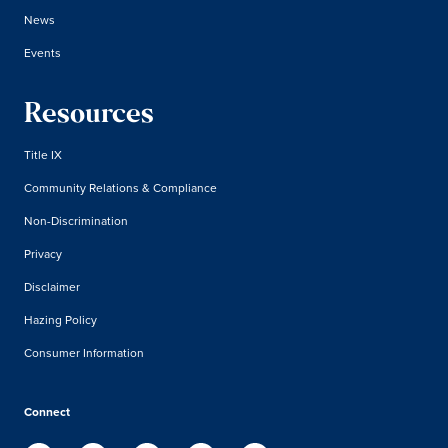
News
Events
Resources
Title IX
Community Relations & Compliance
Non-Discrimination
Privacy
Disclaimer
Hazing Policy
Consumer Information
Connect