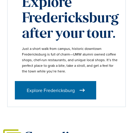
Explore
Fredericksburg
after your tour.
Just a short walk from campus, historic downtown
Fredericksburg is full of charm—UMW alumni owned coffee
shops, chef-run restaurants, and unique local shops. It’s the
perfect place to grab a bite, take a stroll, and get a feel for
the town while you’re here.
Explore Fredericksburg