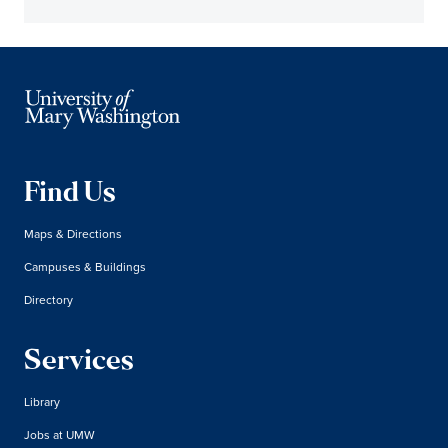
Find Us
Maps & Directions
Campuses & Buildings
Directory
Services
Library
Jobs at UMW