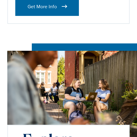
Get More Info