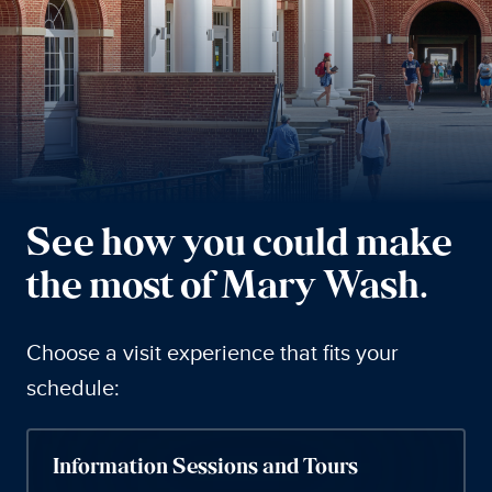
See how you could make
the most of Mary Wash.
Choose a visit experience that fits your
schedule:
Information Sessions and Tours