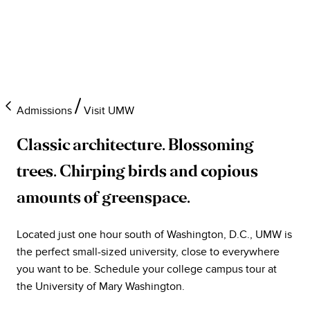
Admissions
Visit UMW
Classic architecture. Blossoming
trees. Chirping birds and copious
amounts of greenspace.
Located just one hour south of Washington, D.C., UMW is
the perfect small-sized university, close to everywhere
you want to be. Schedule your college campus tour at
the University of Mary Washington.