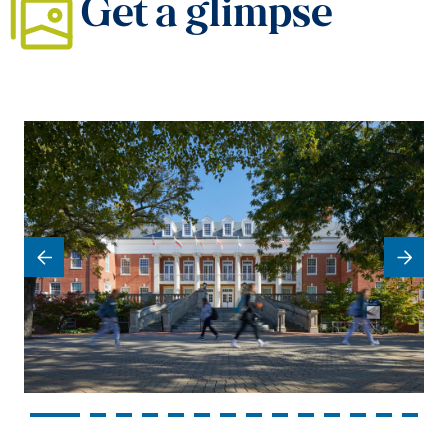
Get a glimpse