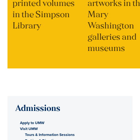
printed volumes
artworks in t
in the Simpson
Mary
Library
Washington
galleries and
museums
Admissions
Apply to UMW
Visit UMW
Tours & Information Sessions