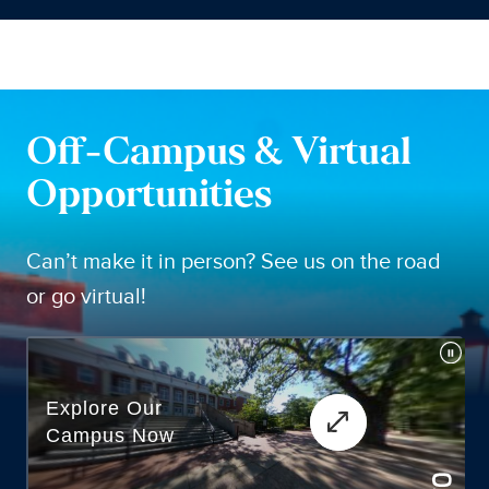
Off-Campus & Virtual
Opportunities
Can’t make it in person? See us on the road
or go virtual!