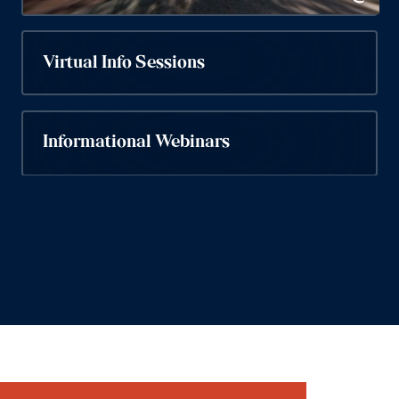
Virtual Info Sessions
Informational Webinars