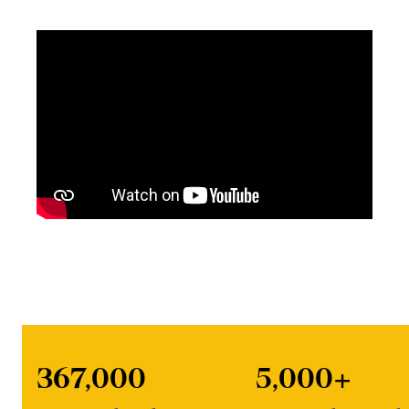
367,000
5,000+