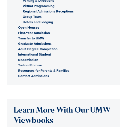
Parking & Directions
Virtual Programming
Regional Admissions Receptions
Group Tours
Hotels and Lodging
Open Houses
First-Year Admission
Transfer to UMW
Graduate Admissions
Adult Degree Completion
International Student
Readmission
Tuition Promise
Resources for Parents & Families
Contact Admissions
Learn More With Our UMW
Viewbooks