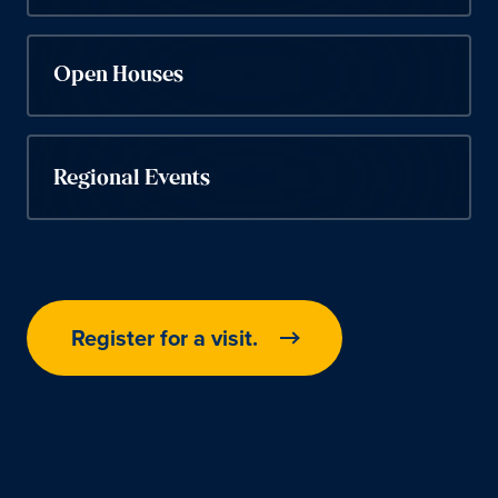
Open Houses
Regional Events
Register for a visit.