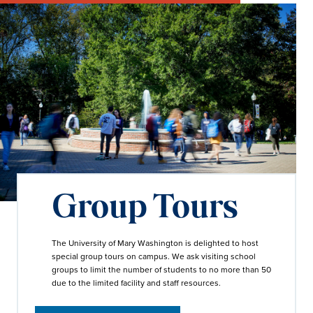
Group Tours
The University of Mary Washington is delighted to host
special group tours on campus. We ask visiting school
groups to limit the number of students to no more than 50
due to the limited facility and staff resources.