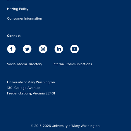
Hazing Policy
Consumer Information
Connect
Social Media Directory
Internal Communications
University of Mary Washington
1301 College Avenue
Fredericksburg, Virginia 22401
© 2015-2026 University of Mary Washington.