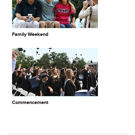
Family Weekend
Commencement