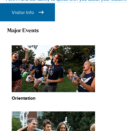
Visitor Info
Major Events
Orientation