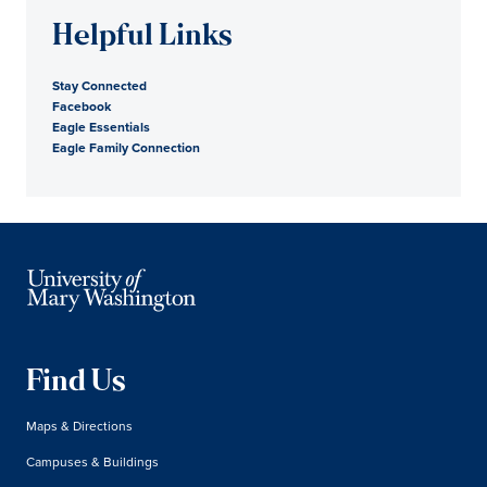
Helpful Links
Stay Connected
Facebook
Eagle Essentials
Eagle Family Connection
Find Us
Maps & Directions
Campuses & Buildings