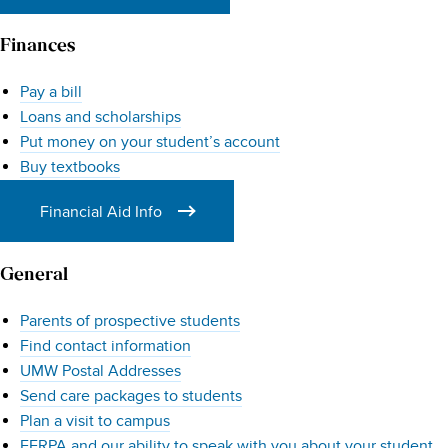
Finances
Pay a bill
Loans and scholarships
Put money on your student’s account
Buy textbooks
Financial Aid Info
General
Parents of prospective students
Find contact information
UMW Postal Addresses
Send care packages to students
Plan a visit to campus
FERPA and our ability to speak with you about your student