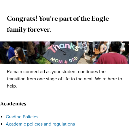
Congrats! You’re part of the Eagle
University
family forever.
of
Mary
Washington
Remain connected as your student continues the
Resources
transition from one stage of life to the next. We’re here to
help.
for
Academics
Parents
Grading Policies
and
Academic policies and regulations