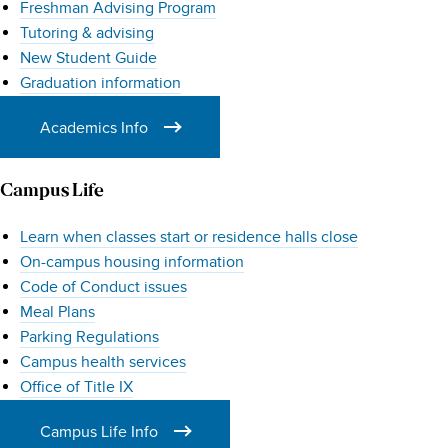
Freshman Advising Program
Families
Tutoring & advising
New Student Guide
Graduation information
Academics Info
Campus Life
Learn when classes start or residence halls close
On-campus housing information
Code of Conduct issues
Meal Plans
Parking Regulations
Campus health services
Office of Title IX
Campus Life Info