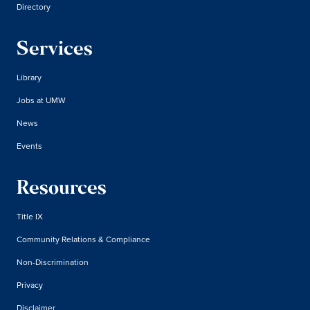
Directory
Services
Library
Jobs at UMW
News
Events
Resources
Title IX
Community Relations & Compliance
Non-Discrimination
Privacy
Disclaimer