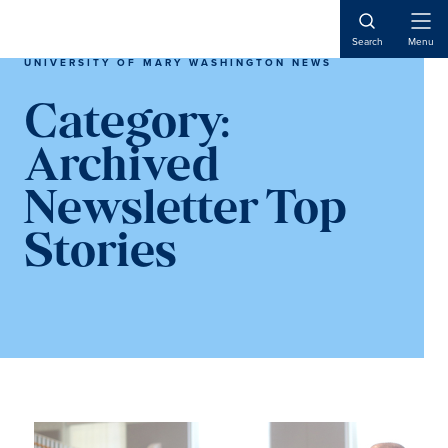
Skip
Skip
to
to
Open
Search
Menu
Naviga
main
main
UNIVERSITY OF MARY WASHINGTON NEWS
content
content
Category:
Archived
Newsletter Top
Stories