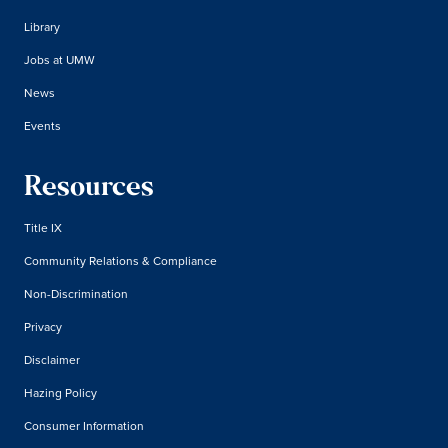
Library
Jobs at UMW
News
Events
Resources
Title IX
Community Relations & Compliance
Non-Discrimination
Privacy
Disclaimer
Hazing Policy
Consumer Information