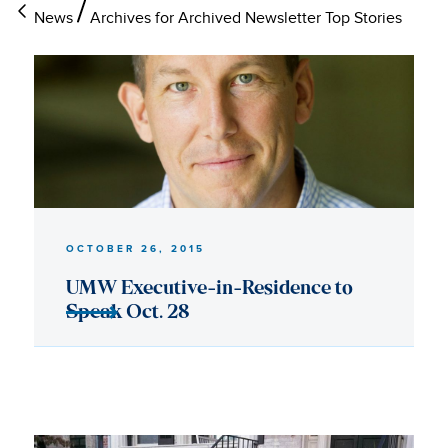
News
Archives for Archived Newsletter Top Stories