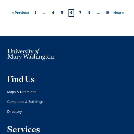
« Previous
1
…
4
5
6
7
8
…
16
Next »
Find Us
Maps & Directions
Campuses & Buildings
Directory
Services