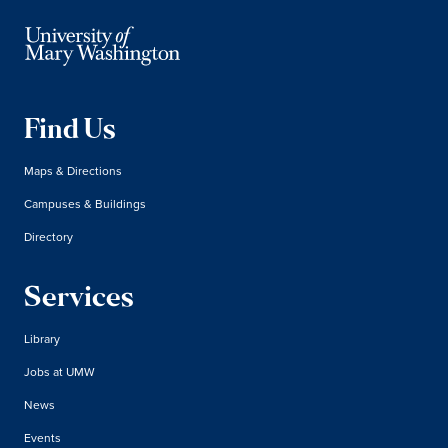
Find Us
Maps & Directions
Campuses & Buildings
Directory
Services
Library
Jobs at UMW
News
Events