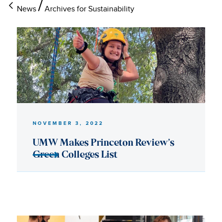
News
Archives for Sustainability