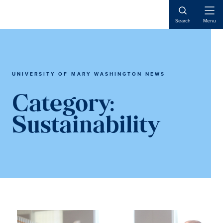
Skip
Skip
to
to
Open
Search
Menu
Naviga
main
main
content
content
UNIVERSITY OF MARY WASHINGTON NEWS
Category:
Sustainability