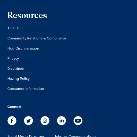
Resources
Title IX
Community Relations & Compliance
Non-Discrimination
Privacy
Disclaimer
Hazing Policy
Consumer Information
Connect
Social Media Directory
Internal Communications