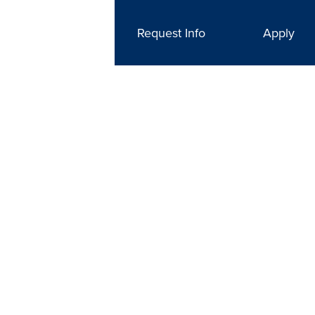
Request Info
Apply