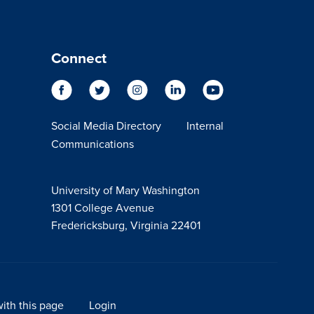
Connect
Social Media Directory
Internal
Communications
University of Mary Washington
1301 College Avenue
Fredericksburg, Virginia 22401
ith this page
Login