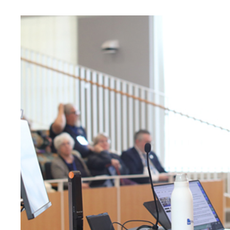
University
of
Mary
Washington
News