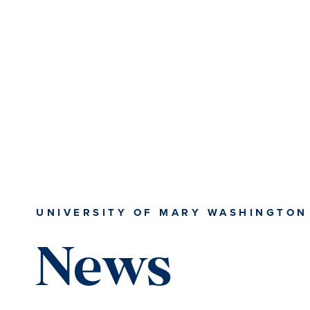
Skip
Skip
to
to
main
main
content
content
UNIVERSITY OF MARY WASHINGTON
News