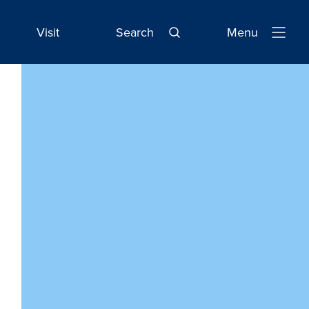
Visit
Search
Menu
Open
Navigatio