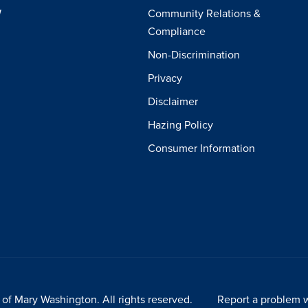
W
Community Relations &
Compliance
Non-Discrimination
Privacy
Disclaimer
Hazing Policy
Consumer Information
of Mary Washington. All rights reserved.
Report a problem w