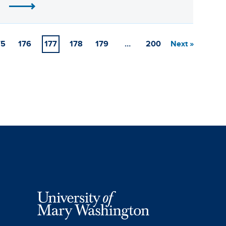
75
176
177
178
179
…
200
Next »