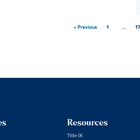
« Previous
1
…
1
es
Resources
Title IX