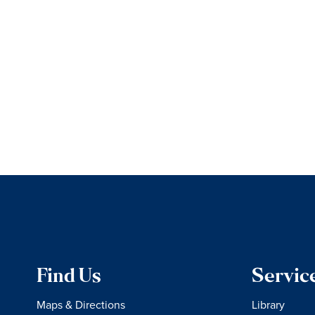
Find Us
Servic
Maps & Directions
Library