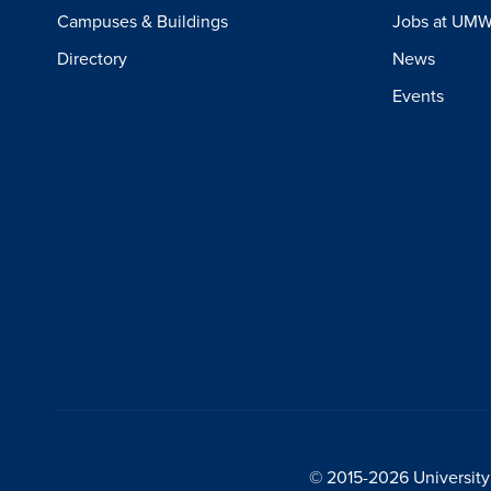
Campuses & Buildings
Jobs at UM
Directory
News
Events
© 2015-2026 University 