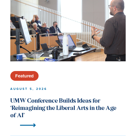
University
of
Mary
Washington
News