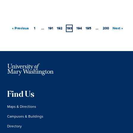
« Previous
1
…
191
192
193
194
195
…
200
Next »
Find Us
Maps & Directions
Campuses & Buildings
Directory