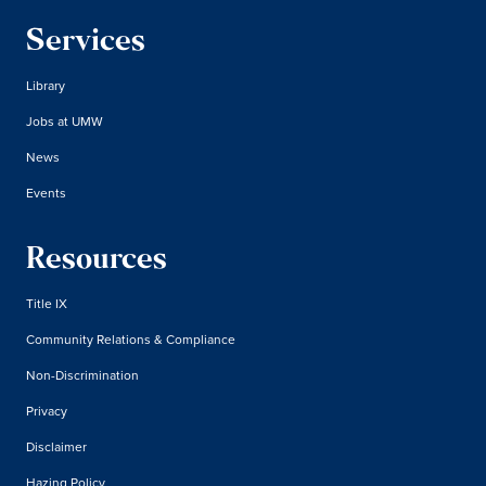
Services
Library
Jobs at UMW
News
Events
Resources
Title IX
Community Relations & Compliance
Non-Discrimination
Privacy
Disclaimer
Hazing Policy