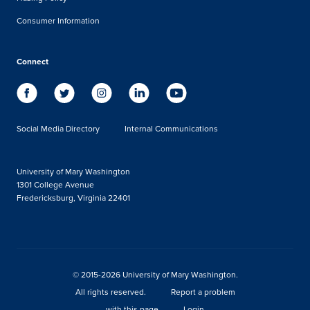
Consumer Information
Connect
Social Media Directory
Internal Communications
University of Mary Washington
1301 College Avenue
Fredericksburg, Virginia 22401
© 2015-2026 University of Mary Washington.
All rights reserved.
Report a problem
with this page
Login