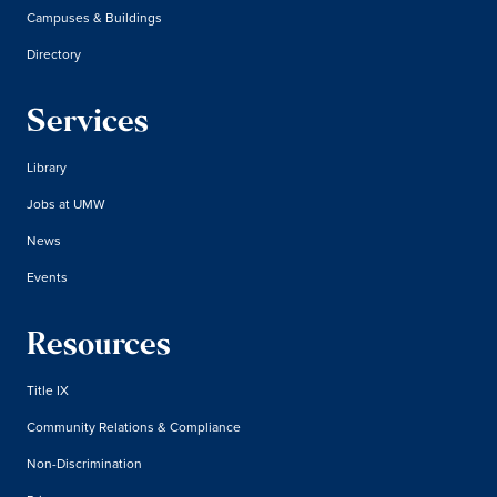
Campuses & Buildings
Directory
Services
Library
Jobs at UMW
News
Events
Resources
Title IX
Community Relations & Compliance
Non-Discrimination