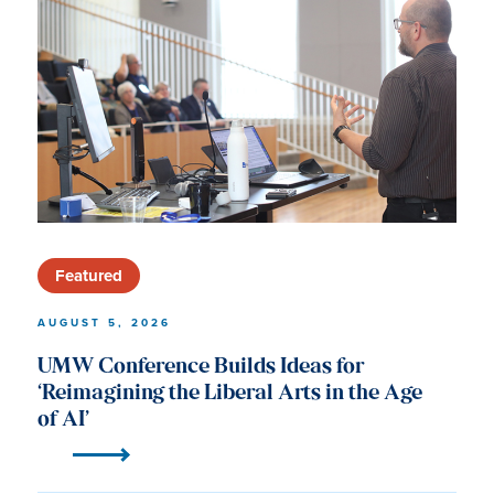
University
of
Mary
Washington
News