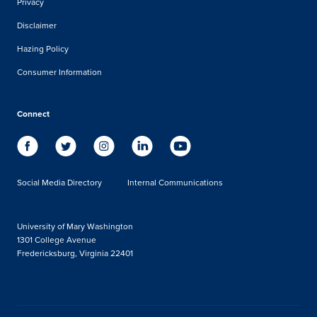
Privacy
Disclaimer
Hazing Policy
Consumer Information
Connect
Social Media Directory
Internal Communications
University of Mary Washington
1301 College Avenue
Fredericksburg, Virginia 22401