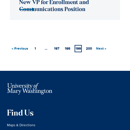
« Previous
1
…
197
198
199
200
Next »
Find Us
Maps & Directions