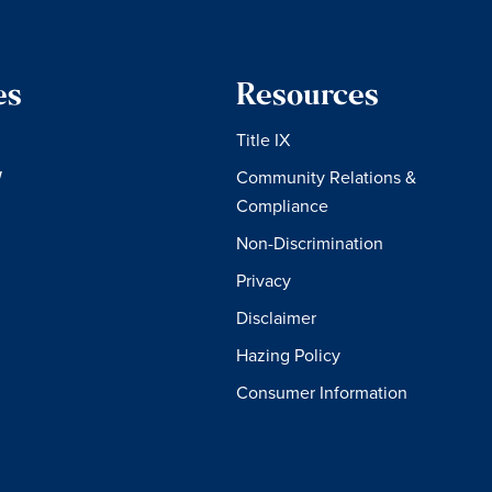
es
Resources
Title IX
W
Community Relations &
Compliance
Non-Discrimination
Privacy
Disclaimer
Hazing Policy
Consumer Information