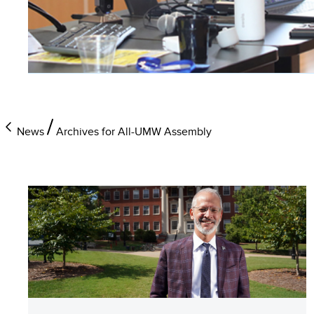
News
Archives for All-UMW Assembly