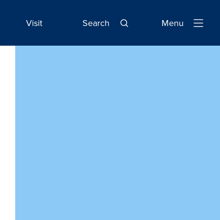
Visit
Search
Menu
Open
Navigatio