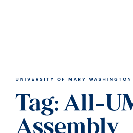
Skip
Skip
to
to
main
main
content
content
UNIVERSITY OF MARY WASHINGTON
Tag:
All-
Assembly