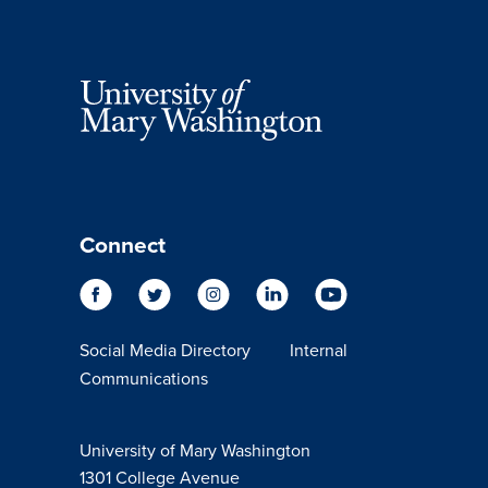
Connect
Social Media Directory
Internal
Communications
University of Mary Washington
1301 College Avenue