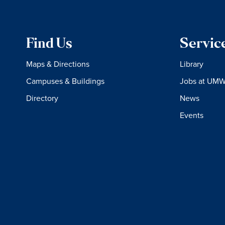
Find Us
Servic
Maps & Directions
Library
Campuses & Buildings
Jobs at UM
Directory
News
Events