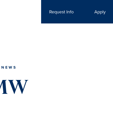
Request Info
Apply
 NEWS
UMW