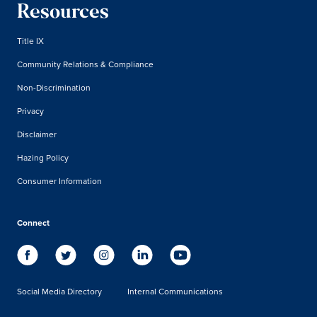
Resources
Title IX
Community Relations & Compliance
Non-Discrimination
Privacy
Disclaimer
Hazing Policy
Consumer Information
Connect
Social Media Directory
Internal Communications