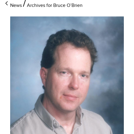
News
Archives for Bruce O’Brien