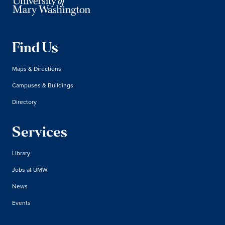
Find Us
Maps & Directions
Campuses & Buildings
Directory
Services
Library
Jobs at UMW
News
Events