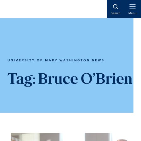
Skip
Skip
to
to
Open
Search
Menu
Naviga
main
main
content
content
UNIVERSITY OF MARY WASHINGTON NEWS
Tag:
Bruce O’Brien