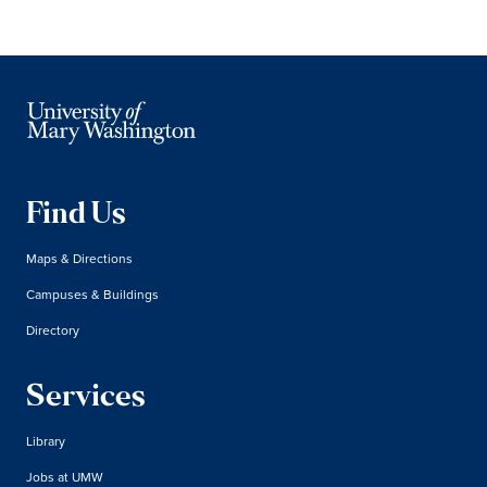
Find Us
Maps & Directions
Campuses & Buildings
Directory
Services
Library
Jobs at UMW