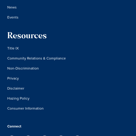
News
Events
Resources
Title IX
Community Relations & Compliance
Non-Discrimination
Privacy
Disclaimer
Hazing Policy
Consumer Information
Connect