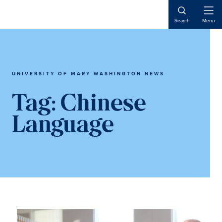
Skip
Skip
to
to
Open
Search
Menu
Naviga
main
main
content
content
UNIVERSITY OF MARY WASHINGTON NEWS
Tag:
Chinese
Language