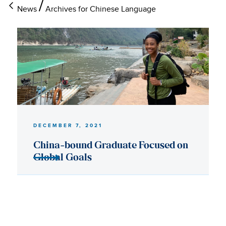
News
Archives for Chinese Language