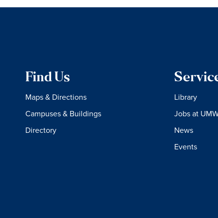
Find Us
Servic
Maps & Directions
Library
Campuses & Buildings
Jobs at UM
Directory
News
Events