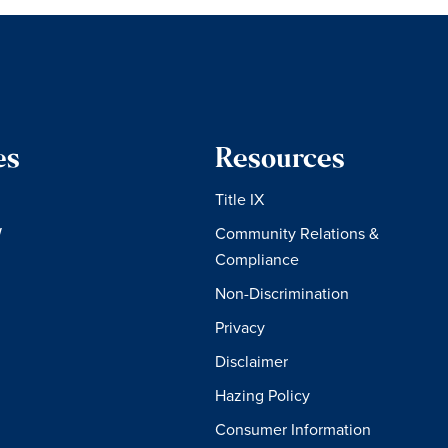
es
Resources
Title IX
W
Community Relations &
Compliance
Non-Discrimination
Privacy
Disclaimer
Hazing Policy
Consumer Information