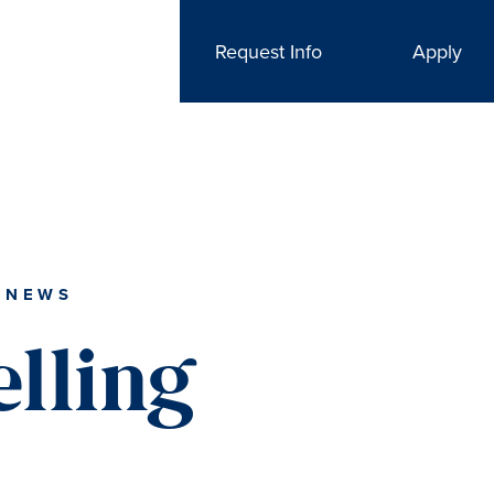
Request Info
Apply
 NEWS
lling