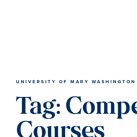
Skip
Skip
to
to
main
main
content
content
UNIVERSITY OF MARY WASHINGTON
Tag:
Compe
Courses