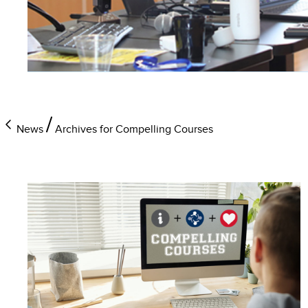
News
Archives for Compelling Courses