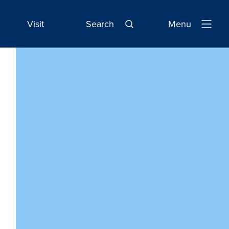
Visit
Search
Menu
Open
Navigatio