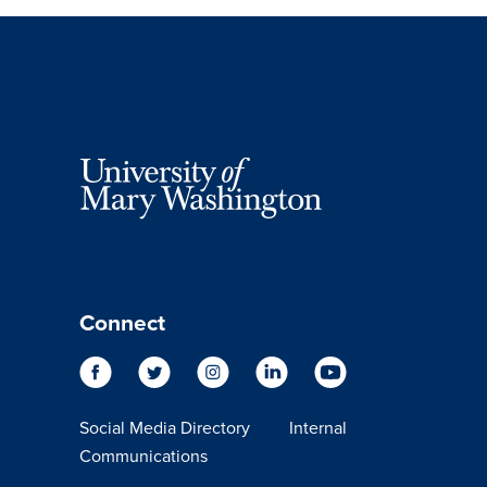
Connect
Social Media Directory
Internal
Communications