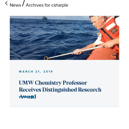
News
Archives for csharple