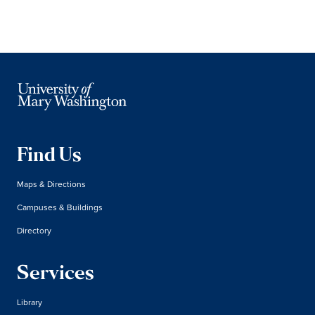
Find Us
Maps & Directions
Campuses & Buildings
Directory
Services
Library