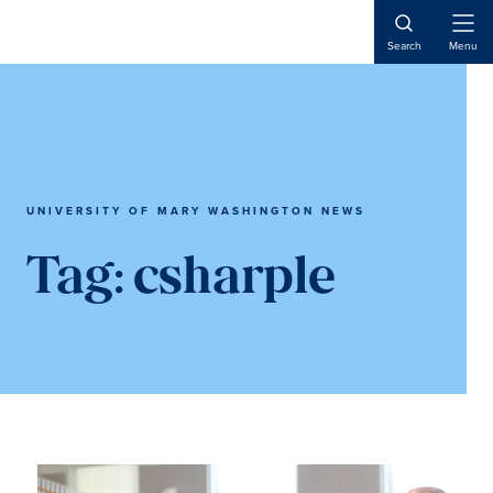
Skip
Skip
to
to
Open
Search
Menu
Naviga
main
main
content
content
UNIVERSITY OF MARY WASHINGTON NEWS
Tag:
csharple