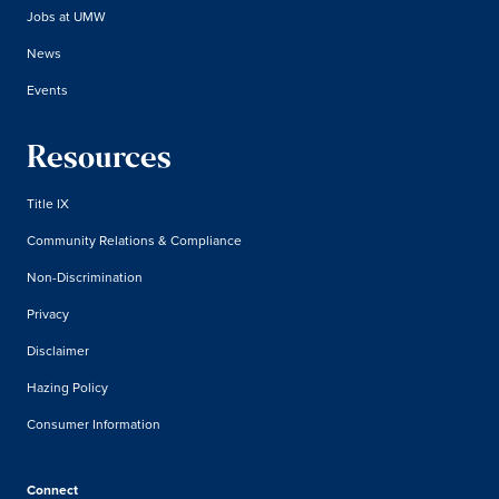
Jobs at UMW
News
Events
Resources
Title IX
Community Relations & Compliance
Non-Discrimination
Privacy
Disclaimer
Hazing Policy
Consumer Information
Connect