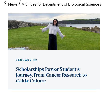
News
Archives for Department of Biological Sciences