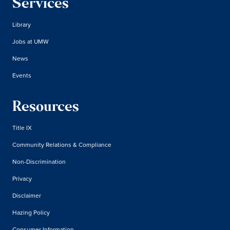
Services
Library
Jobs at UMW
News
Events
Resources
Title IX
Community Relations & Compliance
Non-Discrimination
Privacy
Disclaimer
Hazing Policy
Consumer Information