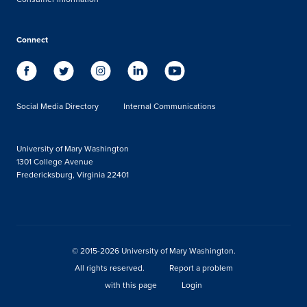
Connect
Social Media Directory
Internal Communications
University of Mary Washington
1301 College Avenue
Fredericksburg, Virginia 22401
© 2015-2026 University of Mary Washington.
All rights reserved.
Report a problem
with this page
Login