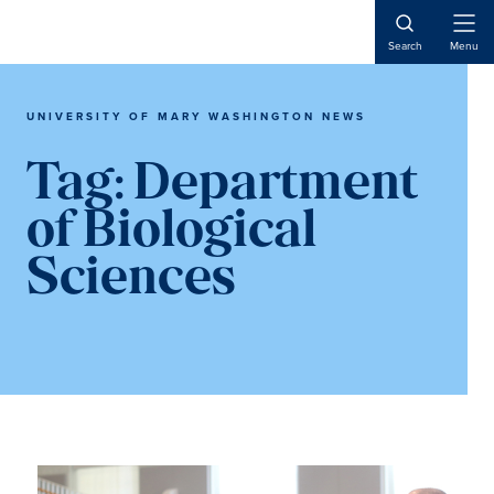
Skip
Skip
to
to
Open
Search
Menu
Naviga
main
main
content
content
UNIVERSITY OF MARY WASHINGTON NEWS
Tag:
Department
of Biological
Sciences