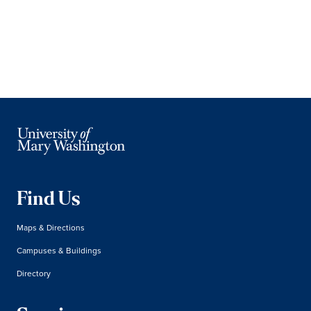
Find Us
Maps & Directions
Campuses & Buildings
Directory