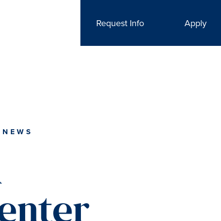
Request Info
Apply
 NEWS
l
enter