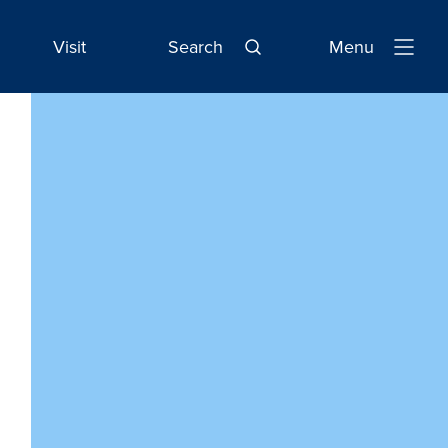
Visit
Search
Menu
Open
Navigatio