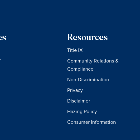
es
Resources
Title IX
W
Community Relations &
Compliance
Non-Discrimination
Privacy
Disclaimer
Hazing Policy
Consumer Information