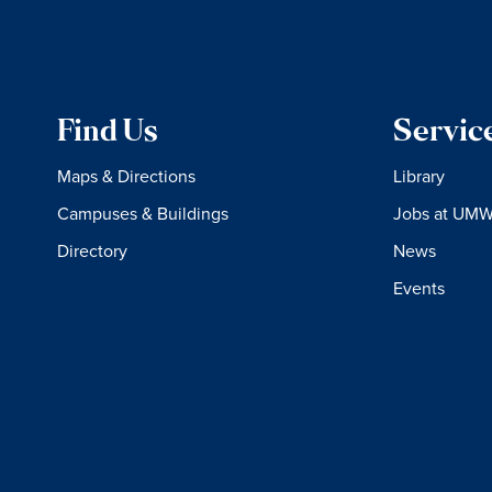
Find Us
Servic
Maps & Directions
Library
Campuses & Buildings
Jobs at UM
Directory
News
Events