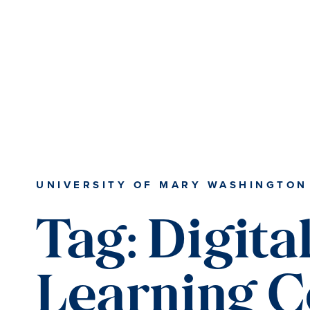
Skip
Skip
to
to
main
main
content
content
UNIVERSITY OF MARY WASHINGTON
Tag:
Digita
Learning C