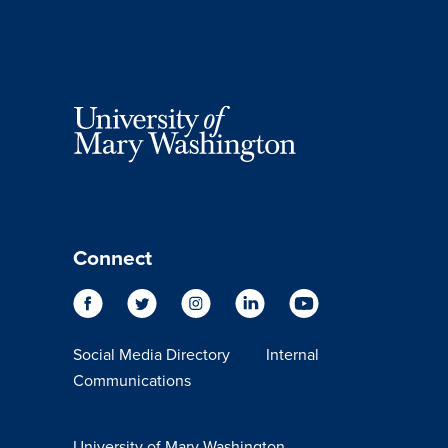
Connect
Social Media Directory
Internal
Communications
University of Mary Washington