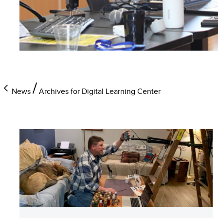
News
Archives for Digital Learning Center