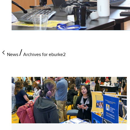
News
Archives for eburke2