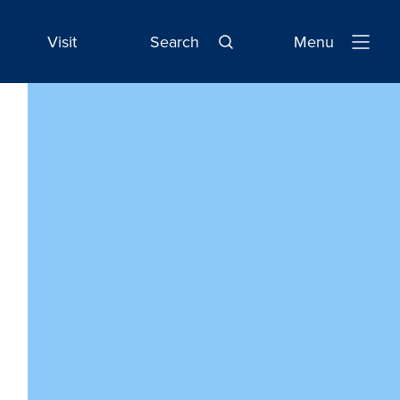
Visit
Search
Menu
Open
Navigatio