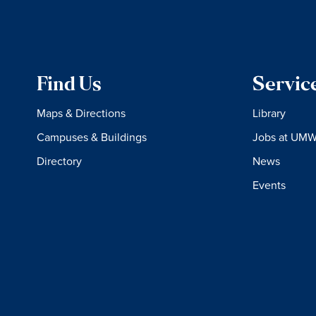
Find Us
Servic
Maps & Directions
Library
Campuses & Buildings
Jobs at UM
Directory
News
Events