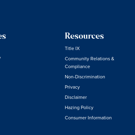
es
Resources
Title IX
W
Community Relations &
Compliance
Non-Discrimination
Privacy
Disclaimer
Hazing Policy
Consumer Information