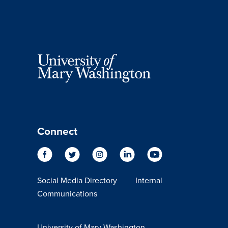
Connect
Social Media Directory
Internal
Communications
University of Mary Washington