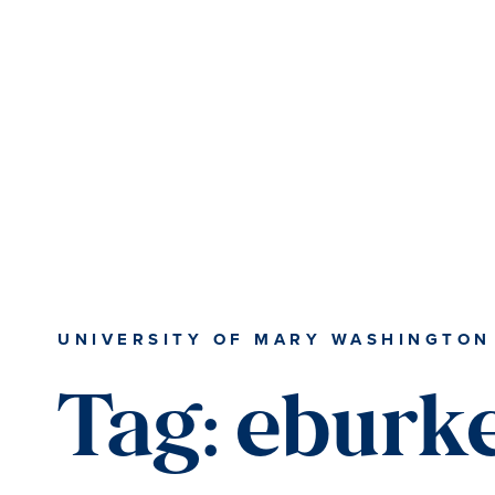
Skip
Skip
to
to
main
main
content
content
UNIVERSITY OF MARY WASHINGTON
Tag:
eburk