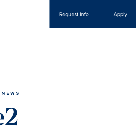
Request Info
Apply
 NEWS
e2