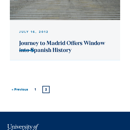
« Previous
1
2