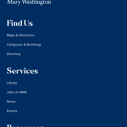
Find Us
Maps & Directions
Campuses & Buildings
Directory
Services
Library
Jobs at UMW
News
Events