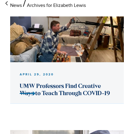
News
Archives for Elizabeth Lewis