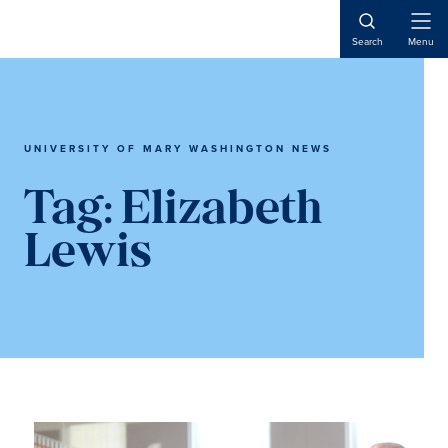
Skip
Skip
to
to
Open
Search
Menu
Naviga
main
main
content
content
UNIVERSITY OF MARY WASHINGTON NEWS
Tag:
Elizabeth
Lewis