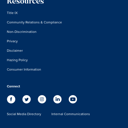
Resources
Title IX
Community Relations & Compliance
Non-Discrimination
Privacy
Disclaimer
Hazing Policy
Consumer Information
Connect
Social Media Directory
Internal Communications