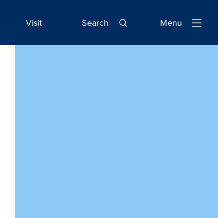
Visit
Search
Menu
Open
Navigatio