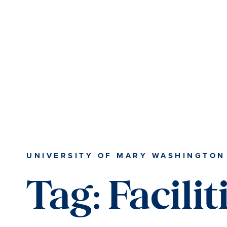
Skip
Skip
to
to
main
main
content
content
UNIVERSITY OF MARY WASHINGTON
Tag:
Facilit