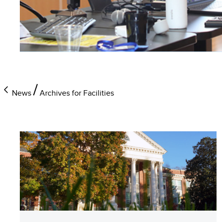
News
Archives for Facilities