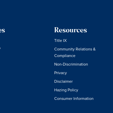
es
Resources
Title IX
W
Community Relations &
Compliance
Non-Discrimination
Privacy
Disclaimer
Hazing Policy
Consumer Information