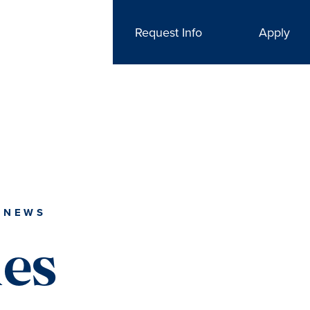
Request Info
Apply
 NEWS
ies