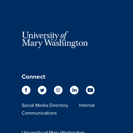
Connect
Social Media Directory
Internal
Communications
University of Mary Washington