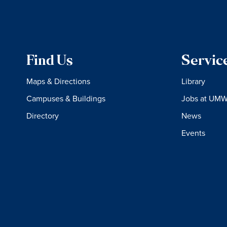
Find Us
Servic
Maps & Directions
Library
Campuses & Buildings
Jobs at UM
Directory
News
Events