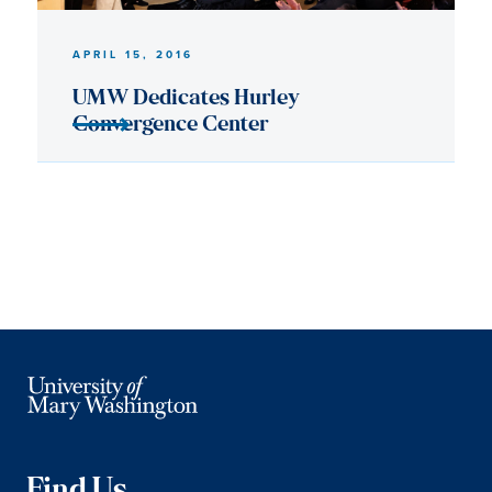
Find Us