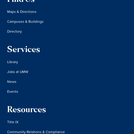
Maps & Directions
Campuses & Buildings
Directory
Services
Library
Jobs at UMW
News
Events
Resources
Title IX
Community Relations & Compliance