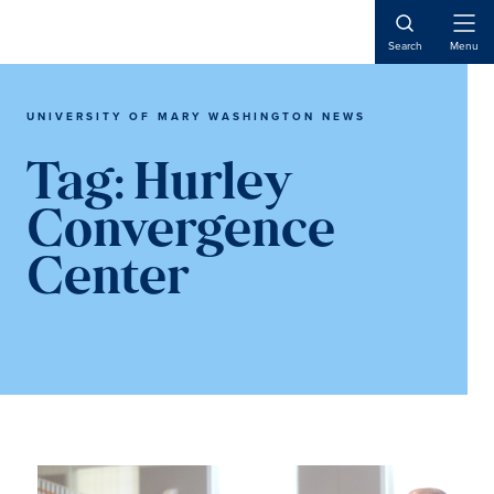
Skip
Skip
to
to
Open
Search
Menu
Naviga
main
main
content
content
UNIVERSITY OF MARY WASHINGTON NEWS
Tag:
Hurley
Convergence
Center