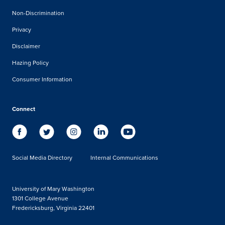
Non-Discrimination
Privacy
Disclaimer
Hazing Policy
Consumer Information
Connect
Social Media Directory
Internal Communications
University of Mary Washington
1301 College Avenue
Fredericksburg, Virginia 22401