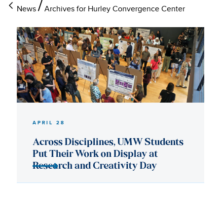
News
Archives for Hurley Convergence Center