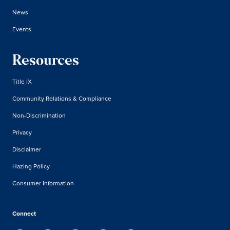
News
Events
Resources
Title IX
Community Relations & Compliance
Non-Discrimination
Privacy
Disclaimer
Hazing Policy
Consumer Information
Connect