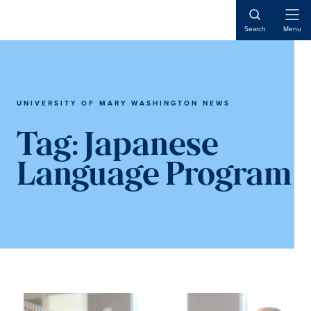
Skip
Skip
to
to
Open
Search
Menu
Naviga
main
main
content
content
UNIVERSITY OF MARY WASHINGTON NEWS
Tag:
Japanese
Language Program