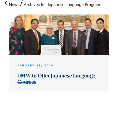
News
Archives for Japanese Language Program