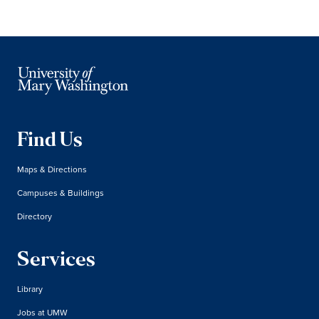
Find Us
Maps & Directions
Campuses & Buildings
Directory
Services
Library
Jobs at UMW