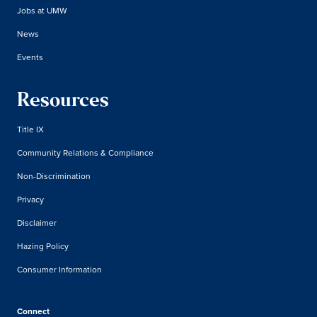
Jobs at UMW
News
Events
Resources
Title IX
Community Relations & Compliance
Non-Discrimination
Privacy
Disclaimer
Hazing Policy
Consumer Information
Connect