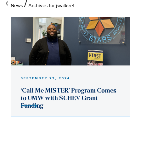
News
Archives for jwalker4