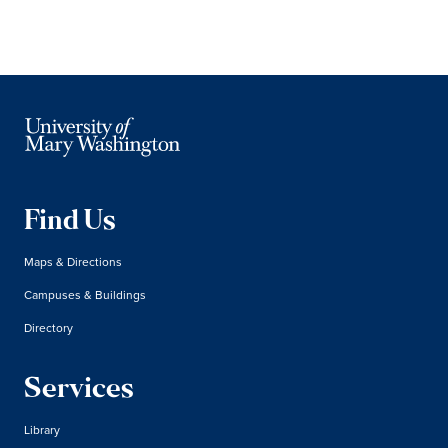
Find Us
Maps & Directions
Campuses & Buildings
Directory
Services
Library