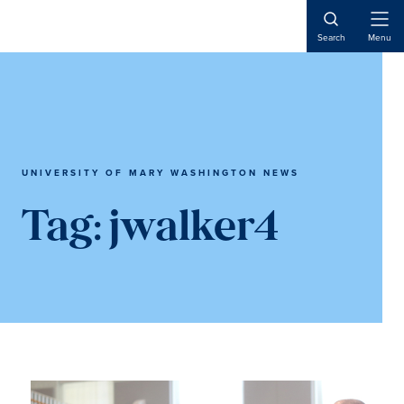
Skip
Skip
to
to
Open
Search
Menu
Naviga
main
main
content
content
UNIVERSITY OF MARY WASHINGTON NEWS
Tag:
jwalker4