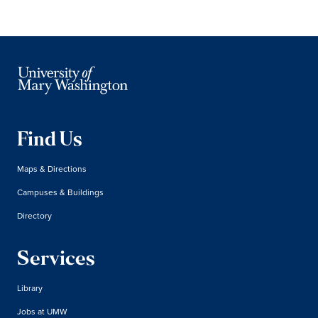
Find Us
Maps & Directions
Campuses & Buildings
Directory
Services
Library
Jobs at UMW