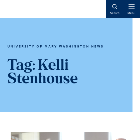
Skip
Skip
to
to
Open
Search
Menu
Naviga
main
main
content
content
UNIVERSITY OF MARY WASHINGTON NEWS
Tag:
Kelli
Stenhouse