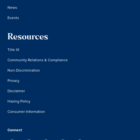
News
Events
Resources
Title IX
Community Relations & Compliance
Non-Discrimination
Privacy
Disclaimer
Hazing Policy
Consumer Information
Connect