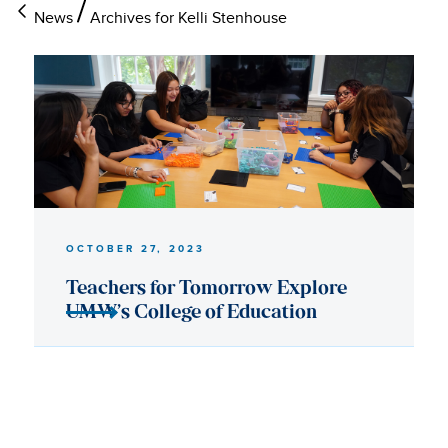
News
Archives for Kelli Stenhouse