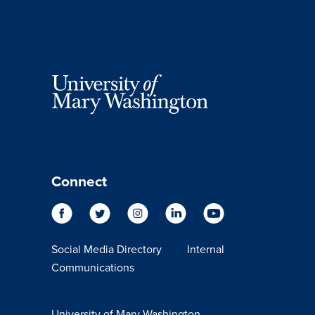
Connect
Social Media Directory
Internal
Communications
University of Mary Washington