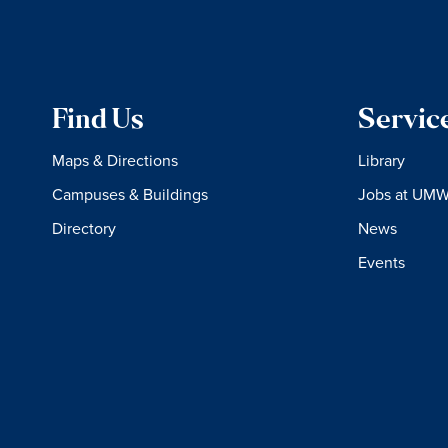
Find Us
Servic
Maps & Directions
Library
Campuses & Buildings
Jobs at UM
Directory
News
Events