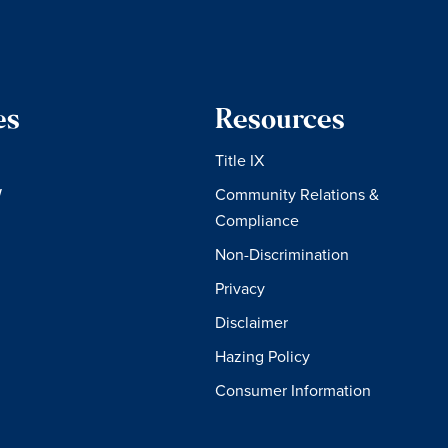
es
Resources
Title IX
W
Community Relations &
Compliance
Non-Discrimination
Privacy
Disclaimer
Hazing Policy
Consumer Information