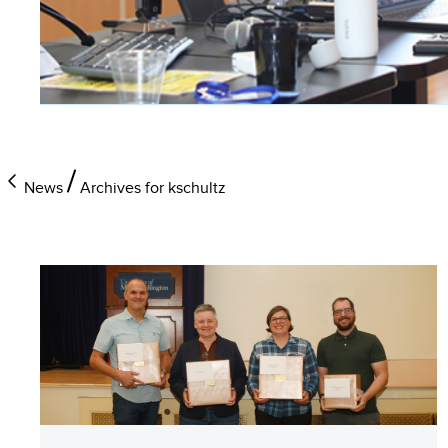
News
Archives for kschultz