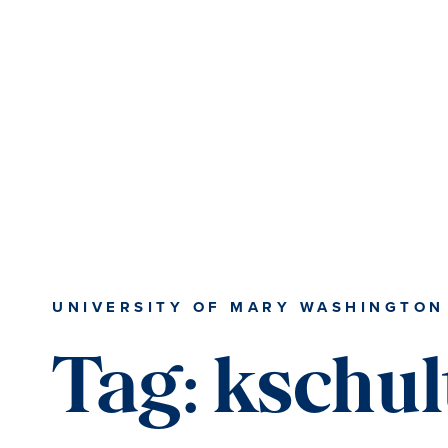
Skip
Skip
to
to
main
main
content
content
UNIVERSITY OF MARY WASHINGTON
Tag:
kschul