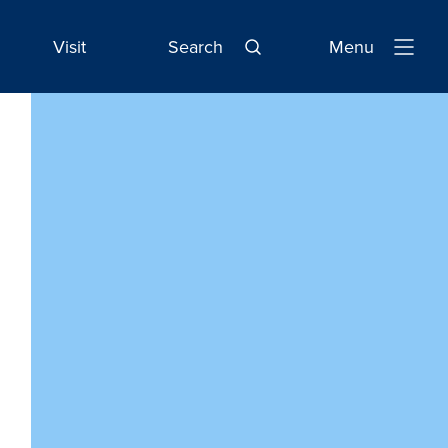
Visit
Search
Menu
Open
Navigatio