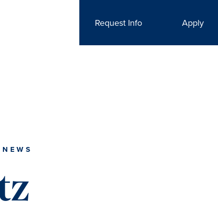
Request Info
Apply
 NEWS
tz