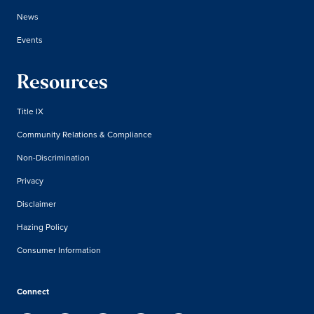
News
Events
Resources
Title IX
Community Relations & Compliance
Non-Discrimination
Privacy
Disclaimer
Hazing Policy
Consumer Information
Connect