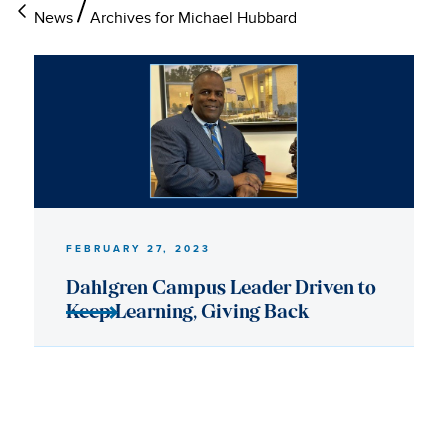
News
Archives for Michael Hubbard