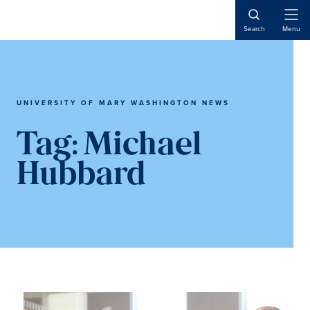
Skip
Skip
to
to
Open
Search
Menu
Naviga
main
main
content
content
UNIVERSITY OF MARY WASHINGTON NEWS
Tag:
Michael
Hubbard