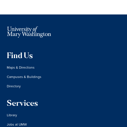
Find Us
Maps & Directions
Campuses & Buildings
Directory
Services
Library
Jobs at UMW