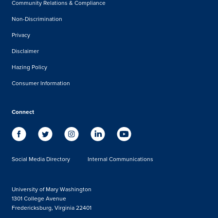
Community Relations & Compliance
Non-Discrimination
Privacy
Disclaimer
Hazing Policy
Consumer Information
Connect
Social Media Directory
Internal Communications
University of Mary Washington
1301 College Avenue
Fredericksburg, Virginia 22401