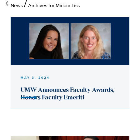
News
Archives for Miriam Liss