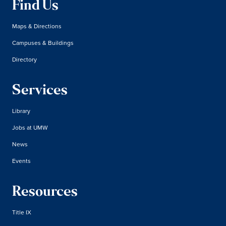
Find Us
Maps & Directions
Campuses & Buildings
Directory
Services
Library
Jobs at UMW
News
Events
Resources
Title IX