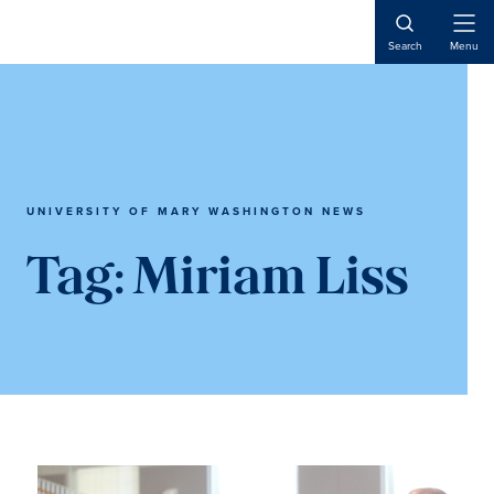
Skip
Skip
to
to
Open
Search
Menu
Naviga
main
main
content
content
UNIVERSITY OF MARY WASHINGTON NEWS
Tag:
Miriam Liss