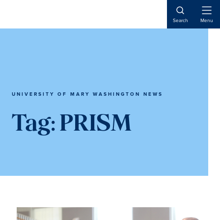
Skip
Skip
to
to
Open
Search
Menu
Naviga
main
main
content
content
UNIVERSITY OF MARY WASHINGTON NEWS
Tag:
PRISM