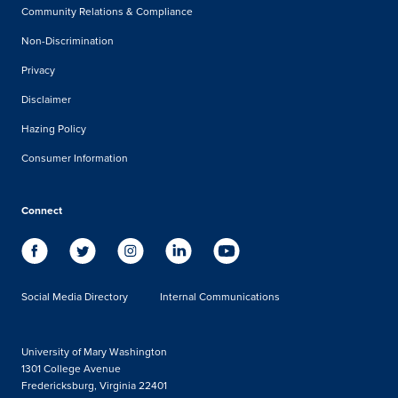
Community Relations & Compliance
Non-Discrimination
Privacy
Disclaimer
Hazing Policy
Consumer Information
Connect
Social Media Directory
Internal Communications
University of Mary Washington
1301 College Avenue
Fredericksburg, Virginia 22401