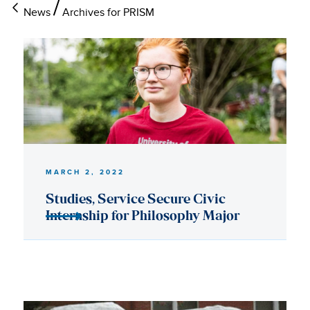
News
Archives for PRISM