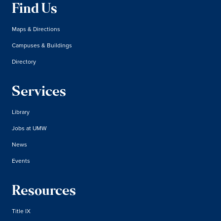
Find Us
Maps & Directions
Campuses & Buildings
Directory
Services
Library
Jobs at UMW
News
Events
Resources
Title IX