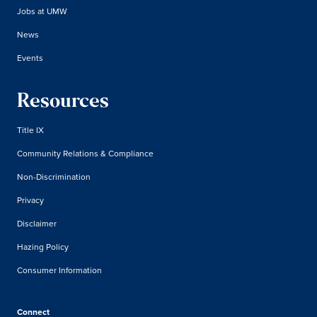
Jobs at UMW
News
Events
Resources
Title IX
Community Relations & Compliance
Non-Discrimination
Privacy
Disclaimer
Hazing Policy
Consumer Information
Connect