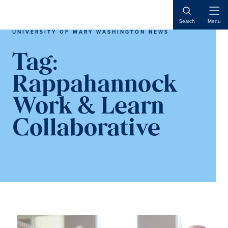
Skip
Skip
to
to
Open
Search
Menu
Naviga
main
main
UNIVERSITY OF MARY WASHINGTON NEWS
content
content
Tag:
Rappahannock
Work & Learn
Collaborative