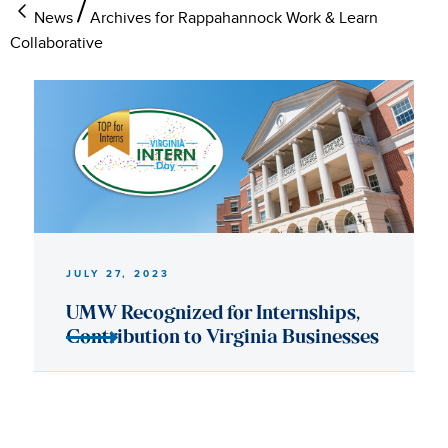
News
Archives for Rappahannock Work & Learn
Collaborative