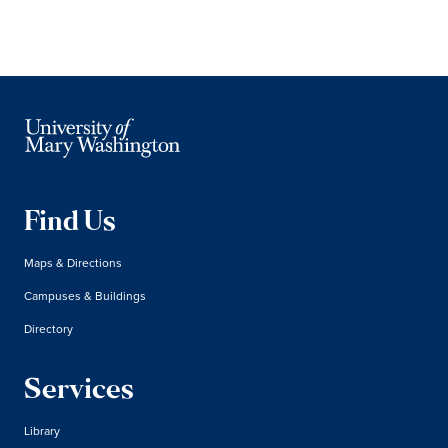
Find Us
Maps & Directions
Campuses & Buildings
Directory
Services
Library