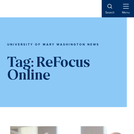
Skip
Skip
to
to
Open
Search
Menu
Naviga
main
main
content
content
UNIVERSITY OF MARY WASHINGTON NEWS
Tag:
ReFocus
Online