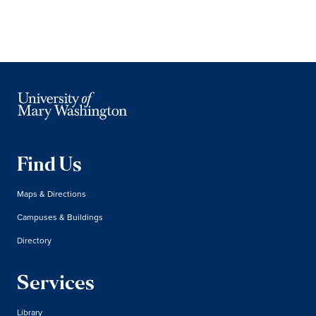
Find Us
Maps & Directions
Campuses & Buildings
Directory
Services
Library