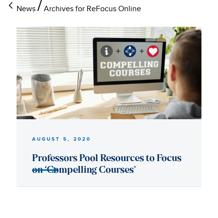
News
Archives for ReFocus Online