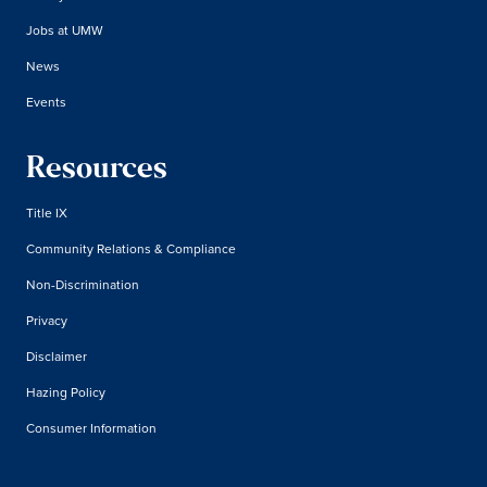
Jobs at UMW
News
Events
Resources
Title IX
Community Relations & Compliance
Non-Discrimination
Privacy
Disclaimer
Hazing Policy
Consumer Information