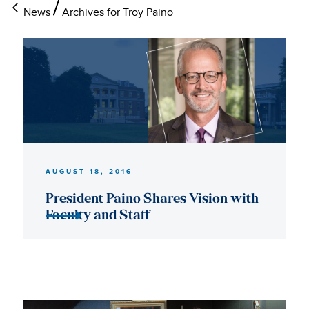
News
Archives for Troy Paino