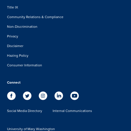
Title IX
Community Relations & Compliance
Non-Discrimination
Privacy
Disclaimer
Hazing Policy
Consumer Information
Connect
Social Media Directory
Internal Communications
University of Mary Washington