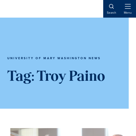
Skip
Skip
to
to
Open
Search
Menu
Naviga
main
main
content
content
UNIVERSITY OF MARY WASHINGTON NEWS
Tag:
Troy Paino