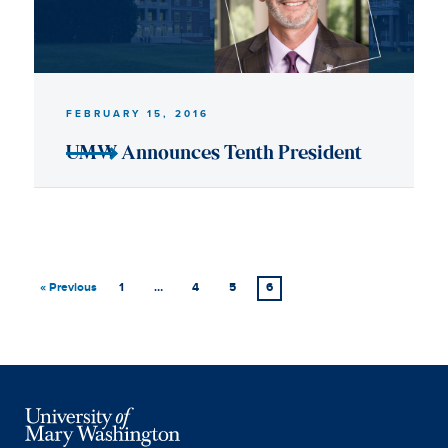
« Previous
1
…
4
5
6