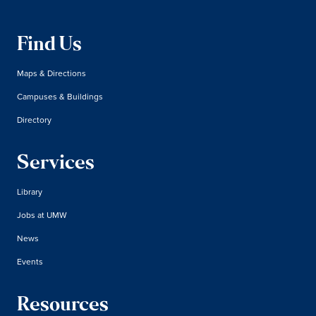
Find Us
Maps & Directions
Campuses & Buildings
Directory
Services
Library
Jobs at UMW
News
Events
Resources