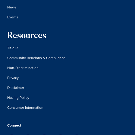
News
Events
Resources
Title IX
Community Relations & Compliance
Non-Discrimination
Privacy
Disclaimer
Hazing Policy
Consumer Information
Connect