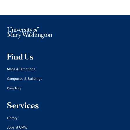
Find Us
Maps & Directions
Campuses & Buildings
Directory
Services
Library
Jobs at UMW