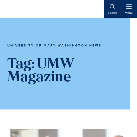
Skip
Skip
to
to
Open
Search
Menu
Naviga
main
main
content
content
UNIVERSITY OF MARY WASHINGTON NEWS
Tag:
UMW
Magazine