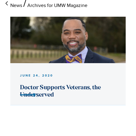
News
Archives for UMW Magazine