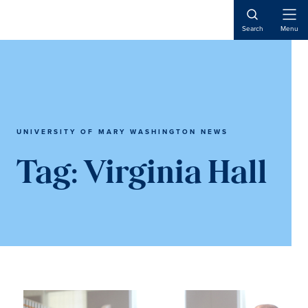
Skip
Skip
to
to
Open
Search
Menu
Naviga
main
main
content
content
UNIVERSITY OF MARY WASHINGTON NEWS
Tag:
Virginia Hall