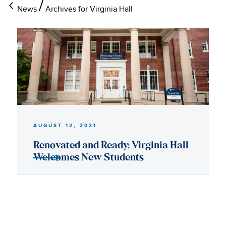
News
Archives for Virginia Hall