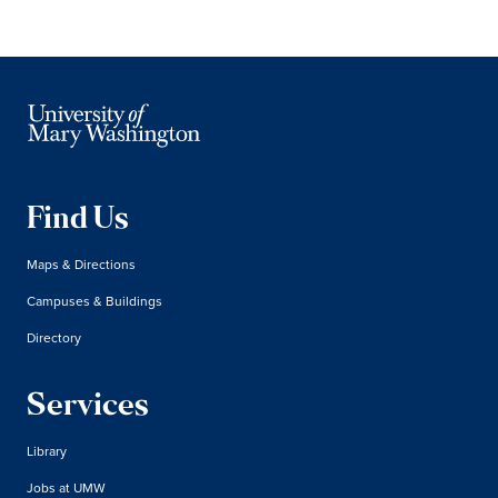
Find Us
Maps & Directions
Campuses & Buildings
Directory
Services
Library
Jobs at UMW