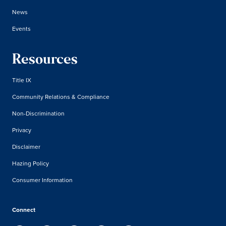
News
Events
Resources
Title IX
Community Relations & Compliance
Non-Discrimination
Privacy
Disclaimer
Hazing Policy
Consumer Information
Connect