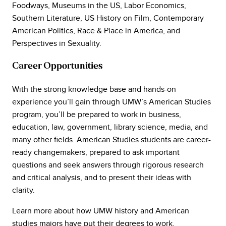
Foodways, Museums in the US, Labor Economics,
Southern Literature, US History on Film, Contemporary
American Politics, Race & Place in America, and
Perspectives in Sexuality.
Career Opportunities
With the strong knowledge base and hands-on
experience you’ll gain through UMW’s American Studies
program, you’ll be prepared to work in business,
education, law, government, library science, media, and
many other fields. American Studies students are career-
ready changemakers, prepared to ask important
questions and seek answers through rigorous research
and critical analysis, and to present their ideas with
clarity.
Learn more about how UMW history and American
studies majors have put their degrees to work.