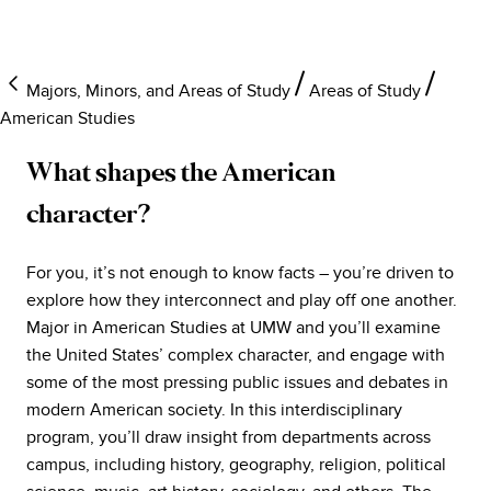
Majors, Minors, and Areas of Study
Areas of Study
American Studies
What shapes the American
character?
For you, it’s not enough to know facts – you’re driven to
explore how they interconnect and play off one another.
Major in American Studies at UMW and you’ll examine
the United States’ complex character, and engage with
some of the most pressing public issues and debates in
modern American society. In this interdisciplinary
program, you’ll draw insight from departments across
campus, including history, geography, religion, political