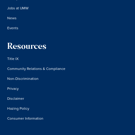
Jobs at UMW
News
Events
Resources
Title IX
Community Relations & Compliance
Non-Discrimination
Privacy
Disclaimer
Hazing Policy
Consumer Information