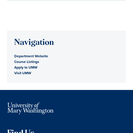
Navigation
Department Website
Course Listings
Apply to UMW
Visit UMW