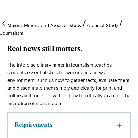
Majors, Minors, and Areas of Study
Areas of Study
Journalism
Real news still matters.
The interdisciplinary minor in journalism teaches
students essential skills for working in a news
environment, such us how to gather facts, evaluate them
and disseminate them simply and clearly for print and
online audiences, as well as how to critically examine the
institution of mass media.
Requirements