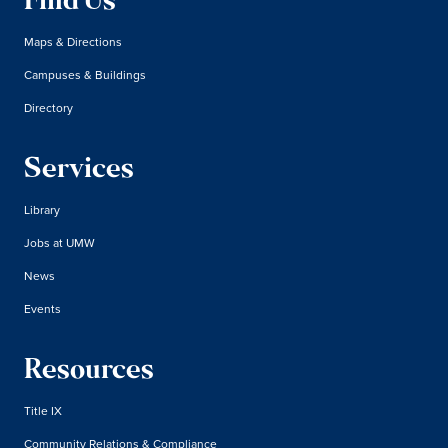
Find Us
Maps & Directions
Campuses & Buildings
Directory
Services
Library
Jobs at UMW
News
Events
Resources
Title IX
Community Relations & Compliance