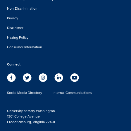
Non-Discrimination
Privacy
Disclaimer
Hazing Policy
Consumer Information
Connect
Social Media Directory
Internal Communications
University of Mary Washington
1301 College Avenue
Fredericksburg, Virginia 22401