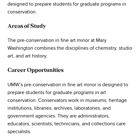
designed to prepare students for graduate programs in
conservation.
Areas of Study
The pre-conservation in fine art minor at Mary
Washington combines the disciplines of chemistry, studio
art, and art history.
Career Opportunities
UMW’s pre-conservation in fine art minor is designed to
prepare students for graduate programs in art
conservation. Conservators work in museums, heritage
institutions, libraries, archives, laboratories, and
government agencies. They are administrators,
educators, scientists, technicians, and collections care
specialists.