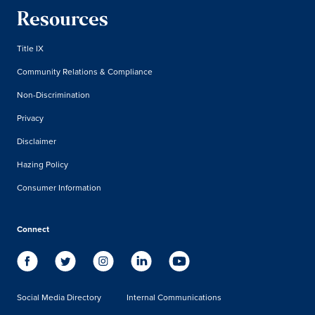
Resources
Title IX
Community Relations & Compliance
Non-Discrimination
Privacy
Disclaimer
Hazing Policy
Consumer Information
Connect
Social Media Directory
Internal Communications