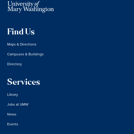
Find Us
Maps & Directions
Campuses & Buildings
Directory
Services
Library
Jobs at UMW
News
Events