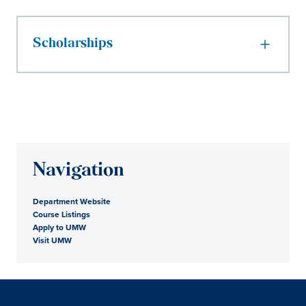
Scholarships
Navigation
Department Website
Course Listings
Apply to UMW
Visit UMW