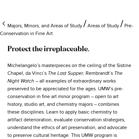
Majors, Minors, and Areas of Study
Areas of Study
Pre-
Conservation in Fine Art
Protect the irreplaceable.
Michelangelo’s masterpieces on the ceiling of the Sistine
Chapel, da Vinci’s
, Rembrandt’s
The Last Supper
The
– all examples of extraordinary works
Night Watch
preserved to be appreciated for the ages. UMW’s pre-
conservation in fine art minor program – open to art
history, studio art, and chemistry majors – combines
these disciplines. Learn to apply basic chemistry to
artifact deterioration, evaluate conservation strategies,
understand the ethics of art preservation, and advocate
to preserve cultural heritage. This UMW program is