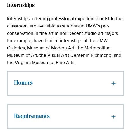
Internships
Internships, offering professional experience outside the
classroom, are available to students in UMW’s pre-
conservation in fine art minor. Recent studio art majors,
for example, have landed internships at the UMW
Galleries, Museum of Modern Art, the Metropolitan
Museum of Art, the Visual Arts Center in Richmond, and
the Virginia Museum of Fine Arts.
Honors
Requirements