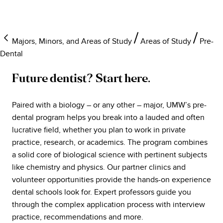
Majors, Minors, and Areas of Study
Areas of Study
Pre-
Dental
Future dentist? Start here.
Paired with a biology – or any other – major, UMW’s pre-
dental program helps you break into a lauded and often
lucrative field, whether you plan to work in private
practice, research, or academics. The program combines
a solid core of biological science with pertinent subjects
like chemistry and physics. Our partner clinics and
volunteer opportunities provide the hands-on experience
dental schools look for. Expert professors guide you
through the complex application process with interview
practice, recommendations and more.