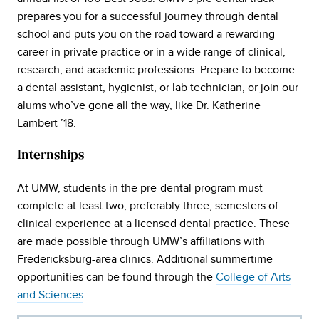
prepares you for a successful journey through dental
school and puts you on the road toward a rewarding
career in private practice or in a wide range of clinical,
research, and academic professions. Prepare to become
a dental assistant, hygienist, or lab technician, or join our
alums who’ve gone all the way, like Dr. Katherine
Lambert ’18.
Internships
At UMW, students in the pre-dental program must
complete at least two, preferably three, semesters of
clinical experience at a licensed dental practice. These
are made possible through UMW’s affiliations with
Fredericksburg-area clinics. Additional summertime
opportunities can be found through the
College of Arts
and Sciences
.