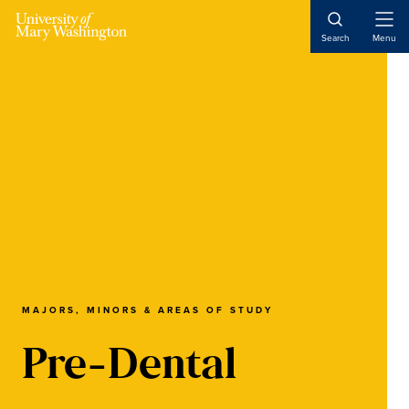
Skip
Skip
Skip
to
to
to
Open
Search
Menu
Naviga
main
primary
main
content
sidebar
content
MAJORS, MINORS & AREAS OF STUDY
Pre-Dental