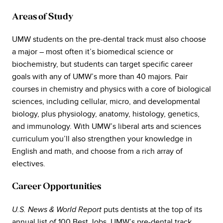
Areas of Study
UMW students on the pre-dental track must also choose
a major – most often it’s biomedical science or
biochemistry, but students can target specific career
goals with any of UMW’s more than 40 majors. Pair
courses in chemistry and physics with a core of biological
sciences, including cellular, micro, and developmental
biology, plus physiology, anatomy, histology, genetics,
and immunology. With UMW’s liberal arts and sciences
curriculum you’ll also strengthen your knowledge in
English and math, and choose from a rich array of
electives.
Career Opportunities
puts dentists at the top of its
U.S. News & World Report
annual list of 100 Best Jobs. UMW’s pre-dental track