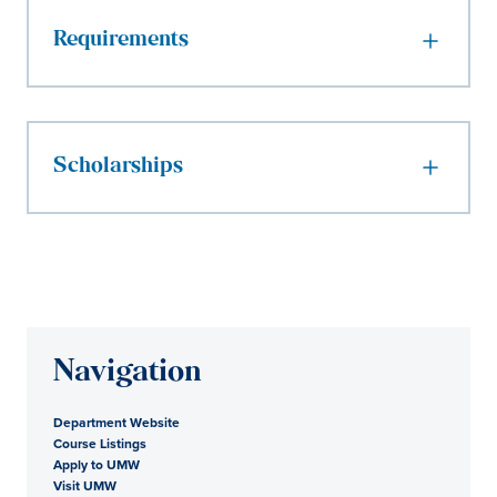
Requirements
Scholarships
Navigation
Department Website
Course Listings
Apply to UMW
Visit UMW