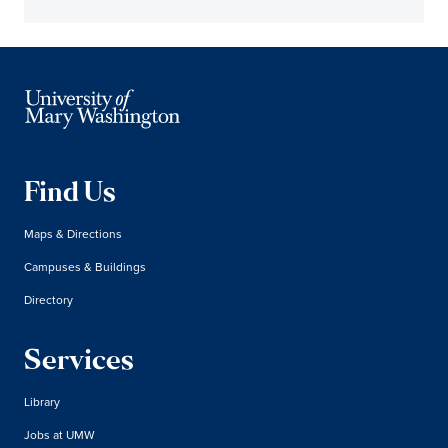
Find Us
Maps & Directions
Campuses & Buildings
Directory
Services
Library
Jobs at UMW