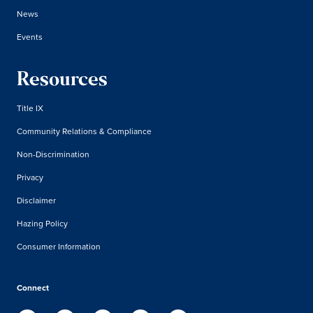
News
Events
Resources
Title IX
Community Relations & Compliance
Non-Discrimination
Privacy
Disclaimer
Hazing Policy
Consumer Information
Connect