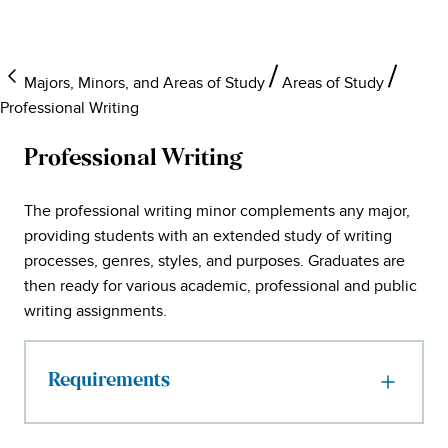
Majors, Minors, and Areas of Study
Areas of Study
Professional Writing
Professional Writing
The professional writing minor complements any major,
providing students with an extended study of writing
processes, genres, styles, and purposes. Graduates are
then ready for various academic, professional and public
writing assignments.
Requirements