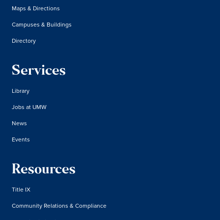
Maps & Directions
Campuses & Buildings
Directory
Services
Library
Jobs at UMW
News
Events
Resources
Title IX
Community Relations & Compliance