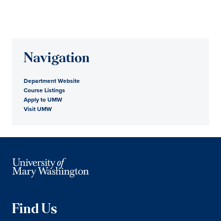
Navigation
Department Website
Course Listings
Apply to UMW
Visit UMW
Find Us