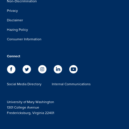
Non-Discrimination
Privacy
Disclaimer
Hazing Policy
Consumer Information
Connect
Social Media Directory
Internal Communications
University of Mary Washington
1301 College Avenue
Fredericksburg, Virginia 22401