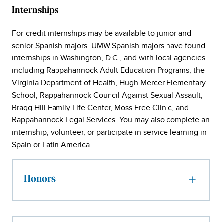
Internships
For-credit internships may be available to junior and
senior Spanish majors. UMW Spanish majors have found
internships in Washington, D.C., and with local agencies
including Rappahannock Adult Education Programs, the
Virginia Department of Health, Hugh Mercer Elementary
School, Rappahannock Council Against Sexual Assault,
Bragg Hill Family Life Center, Moss Free Clinic, and
Rappahannock Legal Services. You may also complete an
internship, volunteer, or participate in service learning in
Spain or Latin America.
Honors