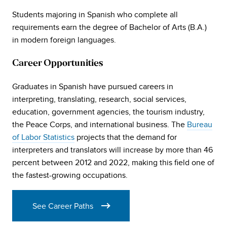
Students majoring in Spanish who complete all
requirements earn the degree of Bachelor of Arts (B.A.)
in modern foreign languages.
Career Opportunities
Graduates in Spanish have pursued careers in
interpreting, translating, research, social services,
education, government agencies, the tourism industry,
the Peace Corps, and international business. The
Bureau
of Labor Statistics
projects that the demand for
interpreters and translators will increase by more than 46
percent between 2012 and 2022, making this field one of
the fastest-growing occupations.
See Career Paths