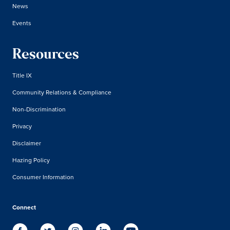
News
Events
Resources
Title IX
Community Relations & Compliance
Non-Discrimination
Privacy
Disclaimer
Hazing Policy
Consumer Information
Connect