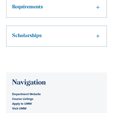
Requirements
Scholarships
Navigation
Department Website
Course Listings
Apply to UMW
Visit UMW