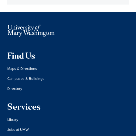
Find Us
Maps & Directions
Campuses & Buildings
Directory
Services
Library
Jobs at UMW