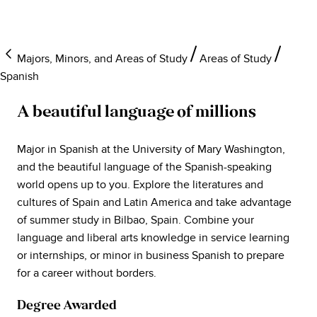
Majors, Minors, and Areas of Study
Areas of Study
Spanish
A beautiful language of millions
Major in Spanish at the University of Mary Washington,
and the beautiful language of the Spanish-speaking
world opens up to you. Explore the literatures and
cultures of Spain and Latin America and take advantage
of summer study in Bilbao, Spain. Combine your
language and liberal arts knowledge in service learning
or internships, or minor in business Spanish to prepare
for a career without borders.
Degree Awarded