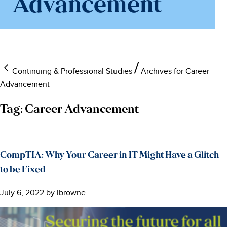
Advancement
Continuing & Professional Studies
Archives for Career
Advancement
Tag:
Career Advancement
CompTIA: Why Your Career in IT Might Have a Glitch
to be Fixed
July 6, 2022
by
lbrowne