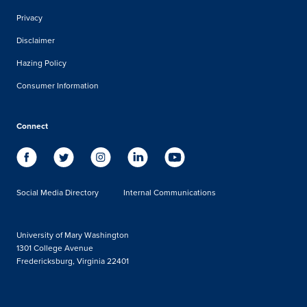
Privacy
Disclaimer
Hazing Policy
Consumer Information
Connect
Social Media Directory
Internal Communications
University of Mary Washington
1301 College Avenue
Fredericksburg, Virginia 22401