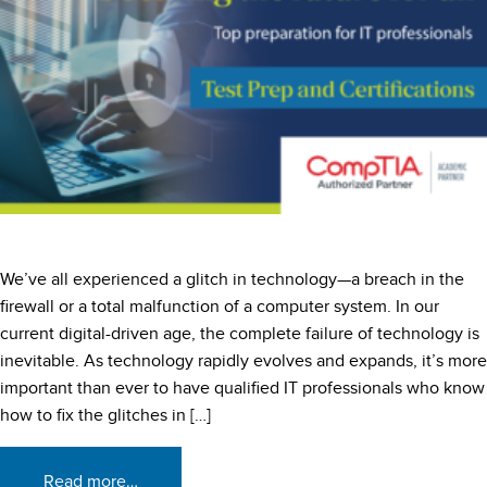
We’ve all experienced a glitch in technology—a breach in the
firewall or a total malfunction of a computer system. In our
current digital-driven age, the complete failure of technology is
inevitable. As technology rapidly evolves and expands, it’s more
important than ever to have qualified IT professionals who know
how to fix the glitches in […]
Read more…