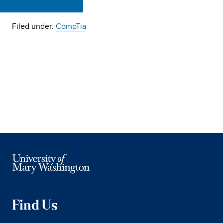
Filed under:
CompTia
Find Us