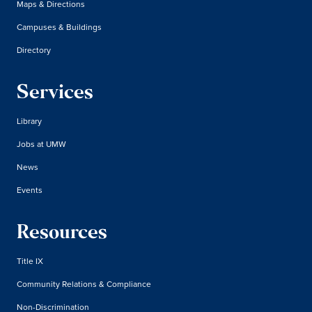
Maps & Directions
Campuses & Buildings
Directory
Services
Library
Jobs at UMW
News
Events
Resources
Title IX
Community Relations & Compliance
Non-Discrimination