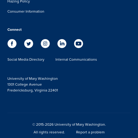
Hazing Policy
Consumer Information
Connect
Social Media Directory
Internal Communications
University of Mary Washington
1301 College Avenue
Fredericksburg, Virginia 22401
© 2015-2026 University of Mary Washington.
All rights reserved.
Report a problem