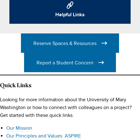
Helpful Links
Reserve Spaces & Resources
Report a Student Concern
Quick Links
Looking for more information about the University of Mary
Washington or how to connect with colleagues on a project?
Get started with these quick links.
Our Mission
Our Principles and Values: ASPIRE