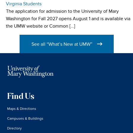
Virginia Students
The application for admission to the University of Mary
Washington for Fall 2027 opens August 1 and is available via
the UMW website or Common […]
See all “What’s New at UMW”
Find Us
Maps & Directions
Campuses & Buildings
Directory