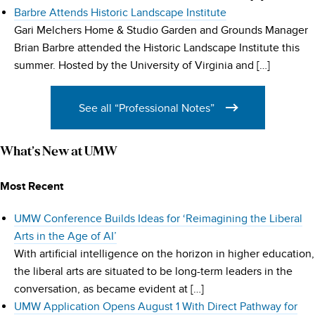
Barbre Attends Historic Landscape Institute
Gari Melchers Home & Studio Garden and Grounds Manager
Brian Barbre attended the Historic Landscape Institute this
summer. Hosted by the University of Virginia and […]
See all “Professional Notes”
What’s New at UMW
Most Recent
UMW Conference Builds Ideas for ‘Reimagining the Liberal
Arts in the Age of AI’
With artificial intelligence on the horizon in higher education,
the liberal arts are situated to be long-term leaders in the
conversation, as became evident at […]
UMW Application Opens August 1 With Direct Pathway for