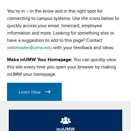
University
You’re in – in the know and in the right spot for
of
connecting to campus systems. Use the icons below to
quickly access your email, timecard, employee
Mary
information and more. Looking for something else or
have a suggestion to add to this page? Contact
Washington
webmaster@umw.edu
with your feedback and ideas.
You can quickly view
Make inUMW Your Homepage:
inUMW
this site every time you open your browser by making
inUMW your homepage.
Learn How
myUMW