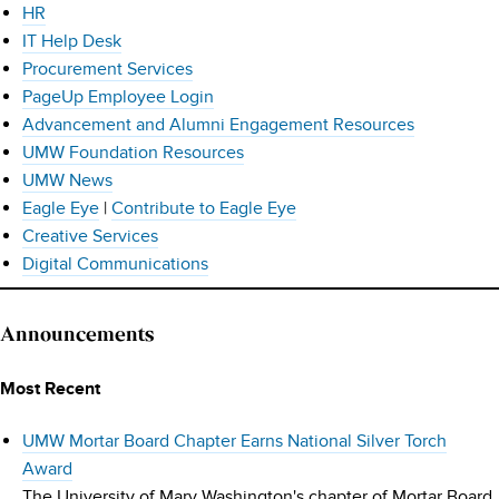
HR
IT Help Desk
Procurement Services
PageUp Employee Login
Advancement and Alumni Engagement Resources
UMW Foundation Resources
UMW News
Eagle Eye
|
Contribute to Eagle Eye
Creative Services
Digital Communications
Announcements
Most Recent
UMW Mortar Board Chapter Earns National Silver Torch
Award
The University of Mary Washington's chapter of Mortar Board