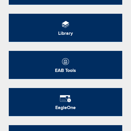
Library
EAB Tools
EagleOne