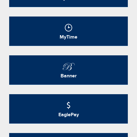
MyTime
Banner
EaglePay