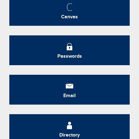
Canvas
Passwords
Email
Directory