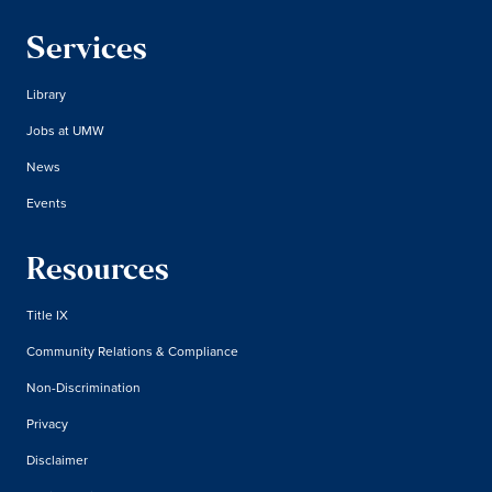
Services
Library
Jobs at UMW
News
Events
Resources
Title IX
Community Relations & Compliance
Non-Discrimination
Privacy
Disclaimer