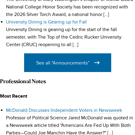
National College Honor Society has been recognized with
the 2026 Silver Torch Award, a national honor […]
University Dining is Gearing up for Fall
University Dining is gearing up for the start of the fall
semester, with The Top of the Cedric Rucker University
Center (CRUC) reopening to all […]
See all “Announcements”
Professional Notes
Most Recent
McDonald Discusses Independent Voters in Newsweek
Professor of Political Science Jared McDonald was quoted in
a Newsweek article titled "Americans Are Fed Up With Both
Parties—Could Joe Manchin Have the Answer?" […]