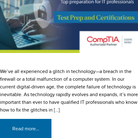
We’ve all experienced a glitch in technology—a breach in the
firewall or a total malfunction of a computer system. In our
current digital-driven age, the complete failure of technology is
inevitable. As technology rapidly evolves and expands, it’s more
important than ever to have qualified IT professionals who know
how to fix the glitches in […]
Read more…