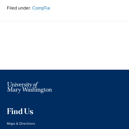
Filed under:
CompTia
Find Us
Maps & Directions