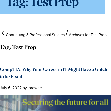
Tag:
Test Prep
Continuing & Professional Studies
Archives for Test Prep
Tag:
Test Prep
CompTIA: Why Your Career in IT Might Have a Glitch
to be Fixed
July 6, 2022
by
lbrowne