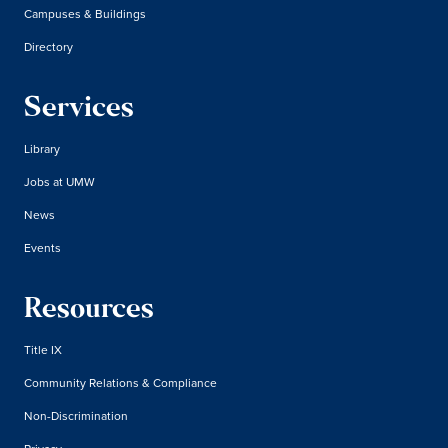
Campuses & Buildings
Directory
Services
Library
Jobs at UMW
News
Events
Resources
Title IX
Community Relations & Compliance
Non-Discrimination