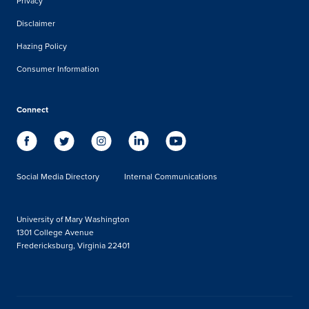
Privacy
Disclaimer
Hazing Policy
Consumer Information
Connect
Social Media Directory
Internal Communications
University of Mary Washington
1301 College Avenue
Fredericksburg, Virginia 22401