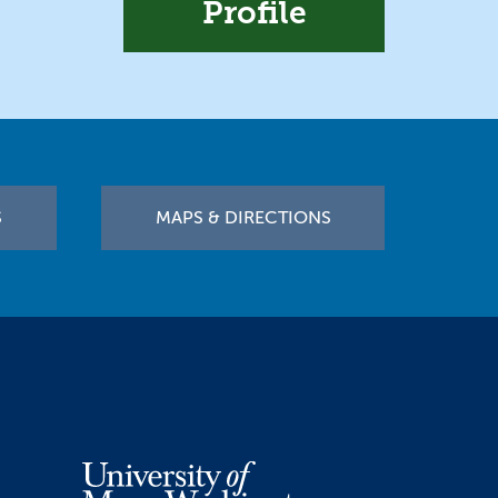
Profile
S
MAPS & DIRECTIONS