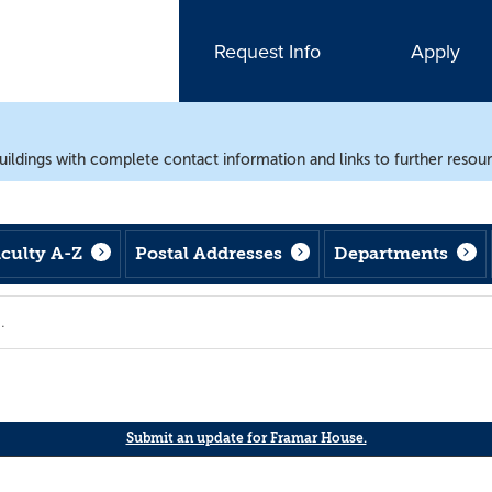
Request Info
Apply
uildings with complete contact information and links to further resou
aculty A-Z
Postal Addresses
Departments
Submit an update for Framar House.