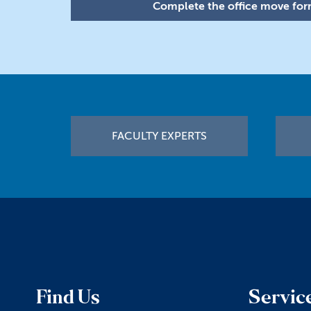
Complete the office move form
Footer
FACULTY EXPERTS
Find Us
Servic