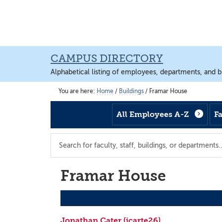
Skip
Skip
Skip
to
to
to
main
footer
main
content
content
CAMPUS DIRECTORY
Alphabetical listing of employees, departments, and b
You are here:
Home
/
Buildings
/
Framar House
All Employees A-Z
F
Search
the
directory
Framar House
Jonathan Cater (jcarte26)