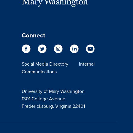
Connect
Social Media Directory
Internal
Communications
University of Mary Washington
1301 College Avenue
Fredericksburg, Virginia 22401