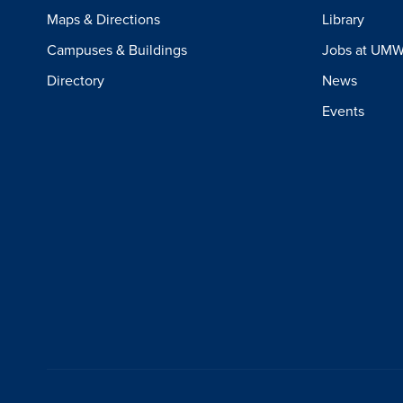
Maps & Directions
Library
Campuses & Buildings
Jobs at UM
Directory
News
Events