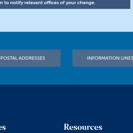
 to notify relevant offices of your change.
POSTAL ADDRESSES
INFORMATION LINE
es
Resources