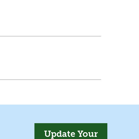
Update Your