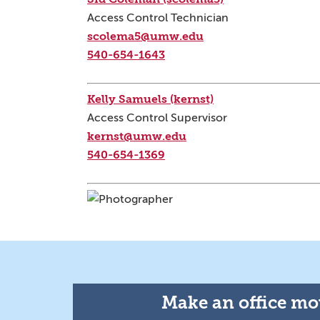
Access Control Technician
scolema5@umw.edu
540-654-1643
Kelly Samuels (kernst)
Access Control Supervisor
kernst@umw.edu
540-654-1369
Make an office mov