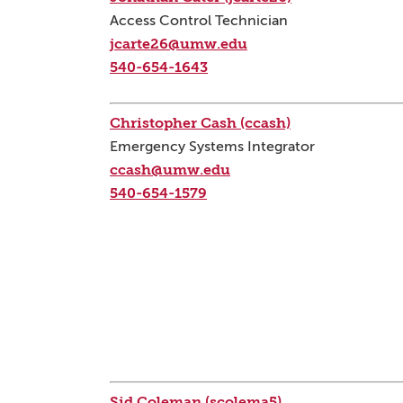
Access Control Technician
jcarte26@umw.edu
540-654-1643
Christopher Cash (ccash)
Emergency Systems Integrator
ccash@umw.edu
540-654-1579
Sid Coleman (scolema5)