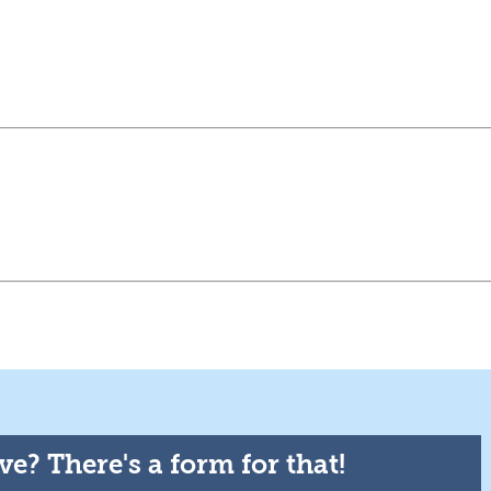
e? There's a form for that!