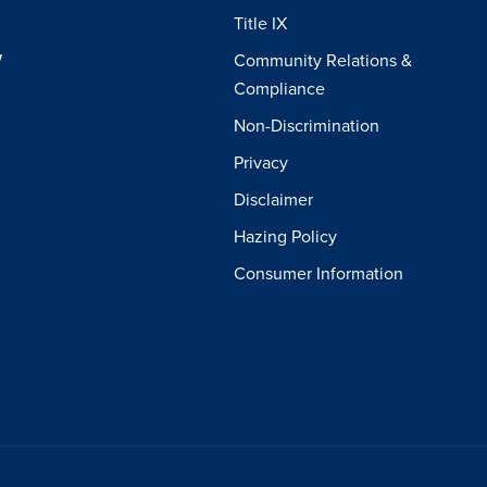
Title IX
W
Community Relations &
Compliance
Non-Discrimination
Privacy
Disclaimer
Hazing Policy
Consumer Information