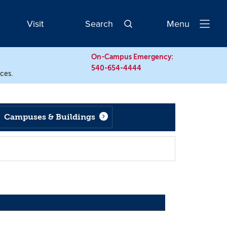
Visit
Search
Menu
Open
Navigatio
On-Campus Emergency:
540-654-4444
rces.
Campuses & Buildings