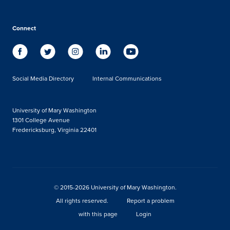
Connect
Social Media Directory
Internal Communications
University of Mary Washington
1301 College Avenue
Fredericksburg, Virginia 22401
© 2015-2026 University of Mary Washington.
All rights reserved.
Report a problem
with this page
Login