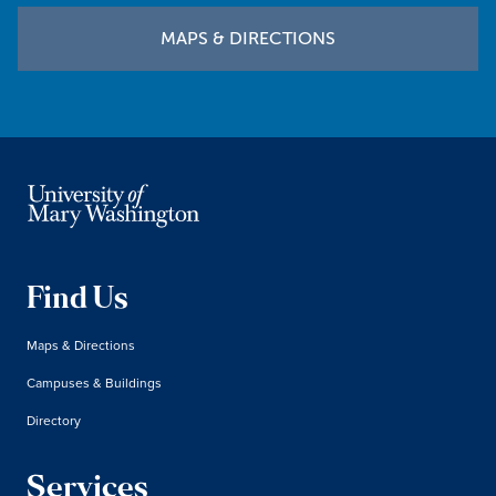
MAPS & DIRECTIONS
Find Us
Maps & Directions
Campuses & Buildings
Directory
Services