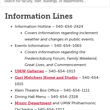
the
directory
Information Lines
Information Hotline – 540-654-2424
Covers information regarding inclement
weather and changes in public events.
Events Information – 540-654-1065
Covers information regarding the
Fredericksburg Forum, Family Weekend,
Great Lives, and Commencement.
UMW Galleries
– 540-654-1013
Gari Melchers Home and Studio
– 540-654-
1015
Klein Theatre Box Office – 540-654-1111
Dining Hall Menu – 540-654-2328
Music Department
and UMW Philharmonic
Orchestra – 540-654-1012