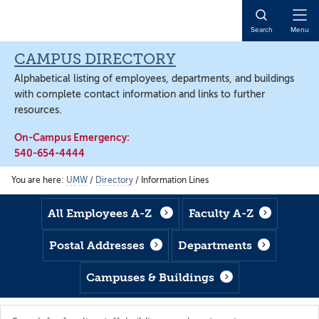
Skip
Skip
Skip
to
to
to
Open
Search
Menu
main
footer
main
Naviga
content
content
CAMPUS DIRECTORY
Alphabetical listing of employees, departments, and buildings
with complete contact information and links to further
resources.
On-Campus Emergency:
540-654-4444
You are here:
UMW
/
Directory
/
Information Lines
All Employees A-Z
Faculty A-Z
Postal Addresses
Departments
Campuses & Buildings
Search