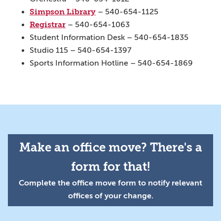
Simpson Library
– 540-654-1125
Registrar
– 540-654-1063
Student Information Desk – 540-654-1835
Studio 115 – 540-654-1397
Sports Information Hotline – 540-654-1869
Make an office move? There's a
form for that!
Complete the office move form to notify relevant
offices of your change.