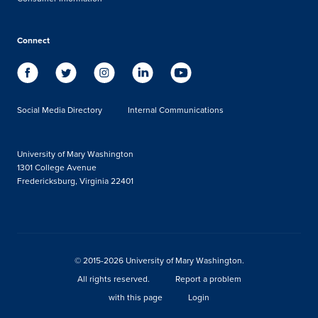
Connect
Social Media Directory
Internal Communications
University of Mary Washington
1301 College Avenue
Fredericksburg, Virginia 22401
© 2015-2026 University of Mary Washington.
All rights reserved.
Report a problem
with this page
Login