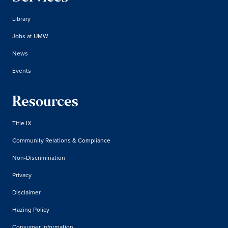
Library
Jobs at UMW
News
Events
Resources
Title IX
Community Relations & Compliance
Non-Discrimination
Privacy
Disclaimer
Hazing Policy
Consumer Information