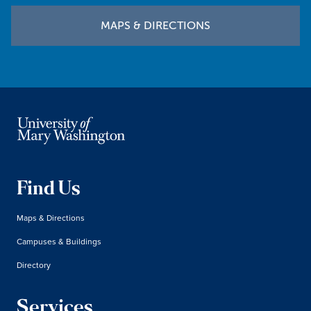
MAPS & DIRECTIONS
Find Us
Maps & Directions
Campuses & Buildings
Directory
Services