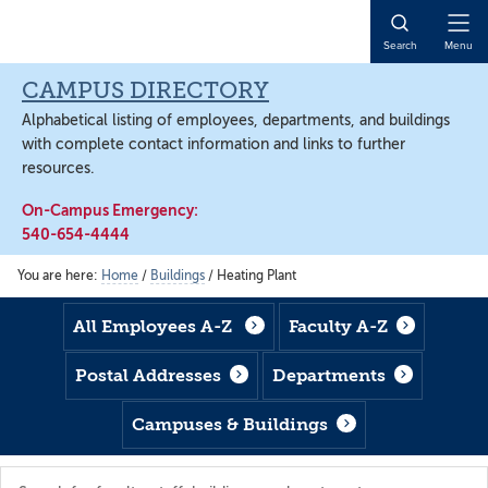
Skip
Skip
Skip
to
to
to
Open
Search
Menu
main
footer
main
Naviga
content
content
CAMPUS DIRECTORY
Alphabetical listing of employees, departments, and buildings
with complete contact information and links to further
resources.
On-Campus Emergency:
540-654-4444
You are here:
Home
/
Buildings
/
Heating Plant
All Employees A-Z
Faculty A-Z
Postal Addresses
Departments
Campuses & Buildings
Search