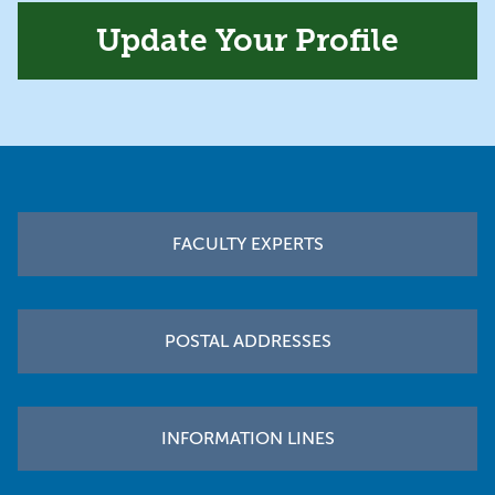
Update Your Profile
Footer
FACULTY EXPERTS
POSTAL ADDRESSES
INFORMATION LINES