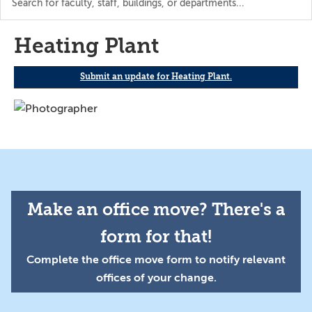
the
directory
Heating Plant
Submit an update for Heating Plant.
Make an office move? There's a
form for that!
Complete the office move form to notify relevant
offices of your change.