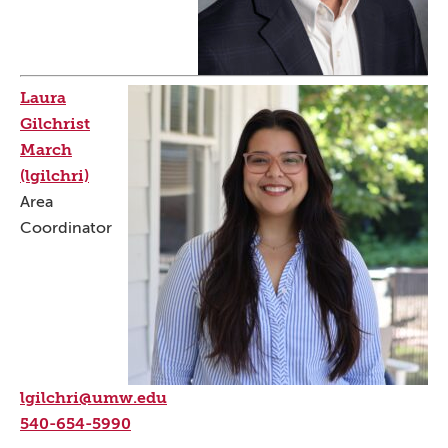
Laura
Gilchrist
March
(lgilchri)
Area
Coordinator
lgilchri@umw.edu
540-654-5990