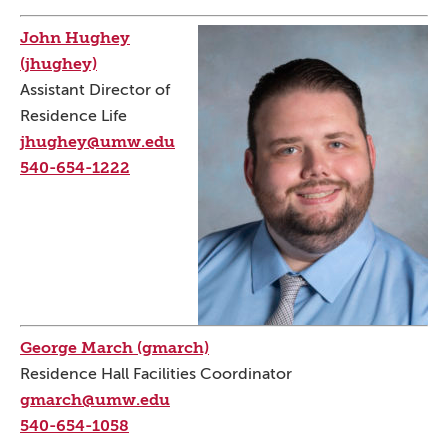
John Hughey
(jhughey)
Assistant Director of
Residence Life
jhughey@umw.edu
540-654-1222
George March (gmarch)
Residence Hall Facilities Coordinator
gmarch@umw.edu
540-654-1058