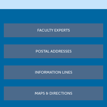
Footer
FACULTY EXPERTS
POSTAL ADDRESSES
INFORMATION LINES
MAPS & DIRECTIONS