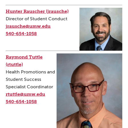
Hunter Rauscher (jrausche)
Director of Student Conduct
jrausche@umw.edu
540-654-1058
Raymond Tuttle
(rtuttle)
Health Promotions and
Student Success
Specialist Coordinator
rtuttle@umw.edu
540-654-1058