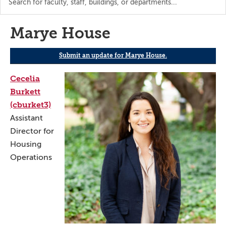
the
directory
Marye House
Submit an update for Marye House.
Cecelia
Burkett
(cburket3)
Assistant
Director for
Housing
Operations