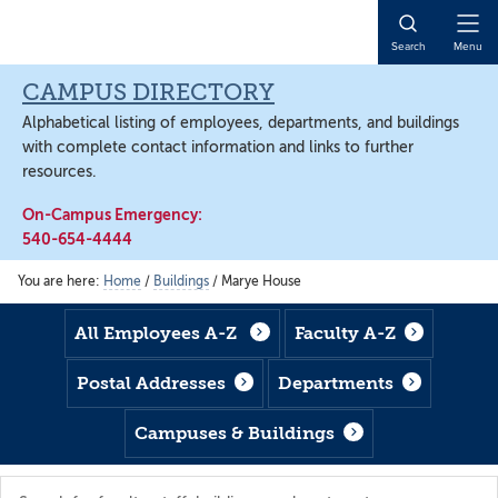
Skip
Skip
Skip
to
to
to
Open
Search
Menu
main
footer
main
Naviga
content
content
CAMPUS DIRECTORY
Alphabetical listing of employees, departments, and buildings
with complete contact information and links to further
resources.
On-Campus Emergency:
540-654-4444
You are here:
Home
/
Buildings
/
Marye House
All Employees A-Z
Faculty A-Z
Postal Addresses
Departments
Campuses & Buildings
Search