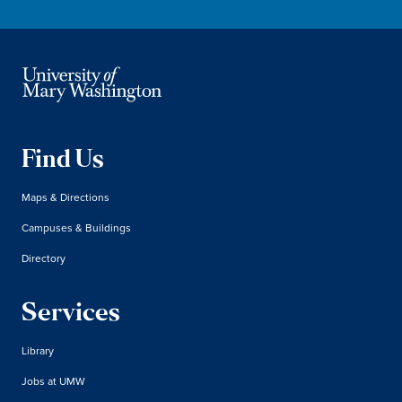
Find Us
Maps & Directions
Campuses & Buildings
Directory
Services
Library
Jobs at UMW