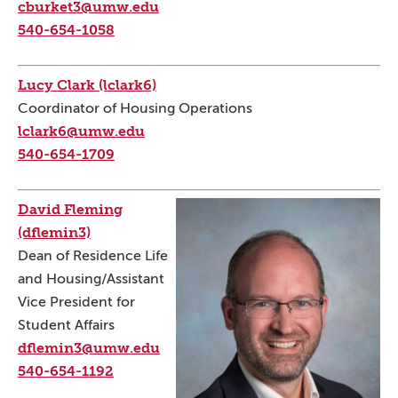
cburket3@umw.edu
540-654-1058
Lucy Clark (lclark6)
Coordinator of Housing Operations
lclark6@umw.edu
540-654-1709
David Fleming
(dflemin3)
Dean of Residence Life
and Housing/Assistant
Vice President for
Student Affairs
dflemin3@umw.edu
540-654-1192