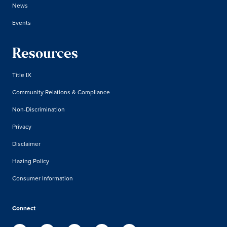
News
Events
Resources
Title IX
Community Relations & Compliance
Non-Discrimination
Privacy
Disclaimer
Hazing Policy
Consumer Information
Connect