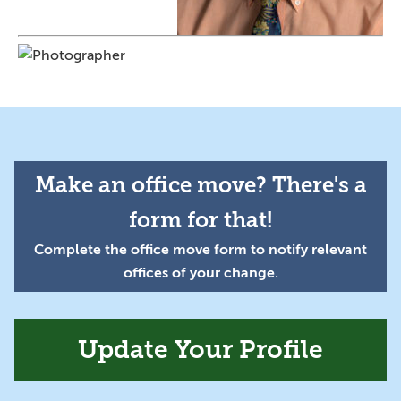
Make an office move? There's a
form for that!
Complete the office move form to notify relevant
offices of your change.
Update Your Profile